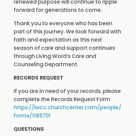
renewed purpose will continue to ripple
forward for generations to come.
Thank you to everyone who has been
part of this journey. We look forward with
faith and expectation as this next
season of care and support continues
through Living Word’s Care and
Counseling Department.
RECORDS REQUEST
If you are in need of your records, please
complete the Records Request Form
https://lwcc.churchcenter.com/people/
forms/1185701
QUESTIONS