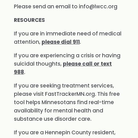
Please send an email to
info@lwcc.org
RESOURCES
If you are in immediate need of medical
attention,
please dial 911
.
If you are experiencing a crisis or having
suicidal thoughts,
please call or text
988
.
If you are seeking treatment services,
please visit FastTrackerMN.org. This free
tool helps Minnesotans find real-time
availability for mental health and
substance use disorder care.
If you are a Hennepin County resident,