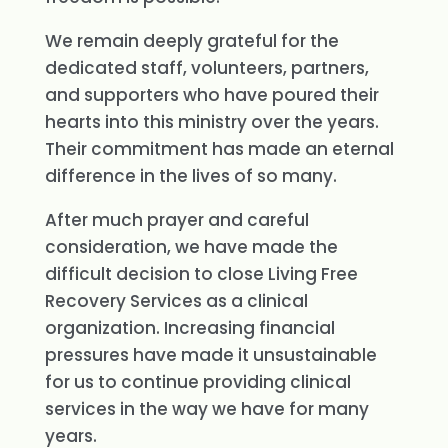
We remain deeply grateful for the
dedicated staff, volunteers, partners,
and supporters who have poured their
hearts into this ministry over the years.
Their commitment has made an eternal
difference in the lives of so many.
After much prayer and careful
consideration, we have made the
difficult decision to close Living Free
Recovery Services as a clinical
organization. Increasing financial
pressures have made it unsustainable
for us to continue providing clinical
services in the way we have for many
years.