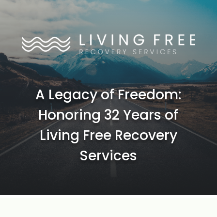
A Legacy of Freedom:
Honoring 32 Years of
Living Free Recovery
Services