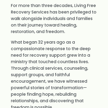
For more than three decades, Living Free
Recovery Services has been privileged to
walk alongside individuals and families
on their journey toward healing,
restoration, and freedom.
What began 32 years ago as a
compassionate response to the deep
need for recovery support grew into a
ministry that touched countless lives.
Through clinical services, counseling,
support groups, and faithful
encouragement, we have witnessed
powerful stories of transformation—
people finding hope, rebuilding
relationships, and discovering that
freedom is possible.