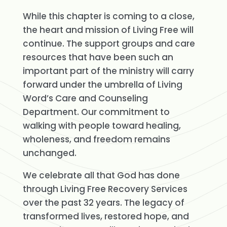
While this chapter is coming to a close,
the heart and mission of Living Free will
continue. The support groups and care
resources that have been such an
important part of the ministry will carry
forward under the umbrella of Living
Word’s Care and Counseling
Department. Our commitment to
walking with people toward healing,
wholeness, and freedom remains
unchanged.
We celebrate all that God has done
through Living Free Recovery Services
over the past 32 years. The legacy of
transformed lives, restored hope, and