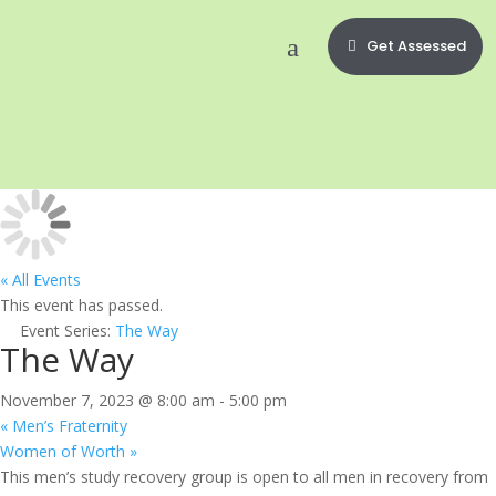
Get Assessed
« All Events
This event has passed.
Event Series:
The Way
The Way
November 7, 2023 @ 8:00 am
-
5:00 pm
«
Men’s Fraternity
Women of Worth
»
This men’s study recovery group is open to all men in recovery from