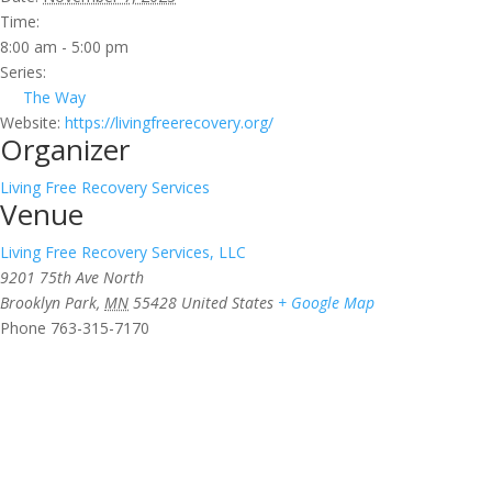
Time:
8:00 am - 5:00 pm
Series:
The Way
Website:
https://livingfreerecovery.org/
Organizer
Living Free Recovery Services
Venue
Living Free Recovery Services, LLC
9201 75th Ave North
Brooklyn Park
,
MN
55428
United States
+ Google Map
Phone
763-315-7170