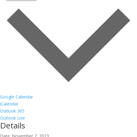
Google Calendar
iCalendar
Outlook 365
Outlook Live
Details
Date:
November 7, 2023