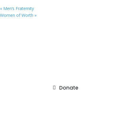
«
Men’s Fraternity
Women of Worth
»
9201 75th Avenue North
Brooklyn Park, MN 55428
Donate
About
Staff