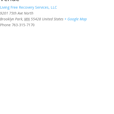
Living Free Recovery Services, LLC
9201 75th Ave North
Brooklyn Park
,
MN
55428
United States
+ Google Map
Phone
763-315-7170