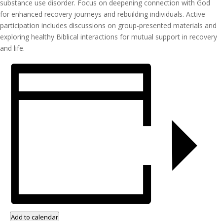
substance use disorder. Focus on deepening connection with God
for enhanced recovery journeys and rebuilding individuals. Active
participation includes discussions on group-presented materials and
exploring healthy Biblical interactions for mutual support in recovery
and life.
Add to calendar