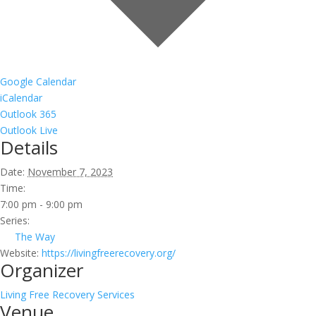
Google Calendar
iCalendar
Outlook 365
Outlook Live
Details
Date:
November 7, 2023
Time:
7:00 pm - 9:00 pm
Series:
The Way
Website:
https://livingfreerecovery.org/
Organizer
Living Free Recovery Services
Venue