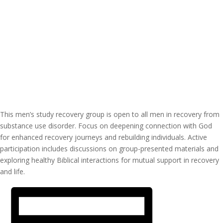
This men’s study recovery group is open to all men in recovery from
substance use disorder. Focus on deepening connection with God
for enhanced recovery journeys and rebuilding individuals. Active
participation includes discussions on group-presented materials and
exploring healthy Biblical interactions for mutual support in recovery
and life.