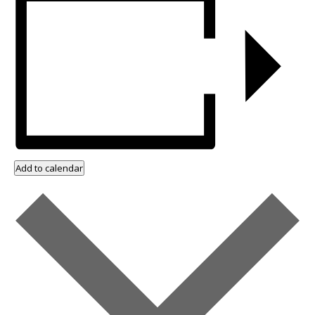
Add to calendar