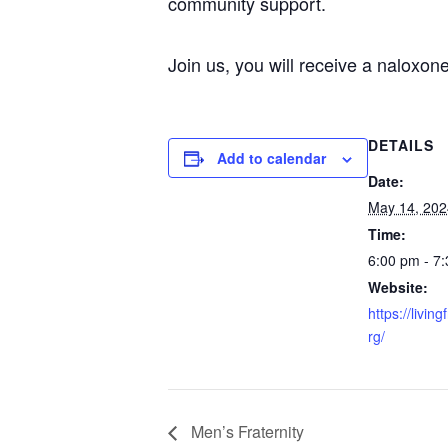
community support.
Join us, you will receive a naloxone 
DETAILS
Add to calendar
Date:
May 14, 202
Time:
6:00 pm - 7
Website:
https://livin
rg/
Men’s Fraternity