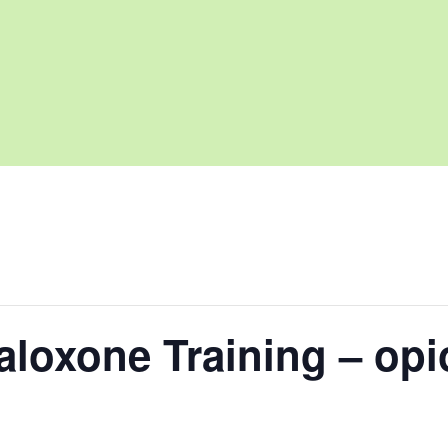
loxone Training – opi