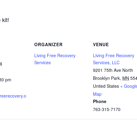
kit!
ORGANIZER
VENUE
Living Free Recovery
Living Free Recovery
Services
Services, LLC
4
9201 75th Ave North
Brooklyn Park
,
MN
55
:30 pm
United States
+ Googl
Map
gfreerecovery.o
Phone
763-315-7170