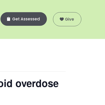
Get Assessed
Give
oid overdose