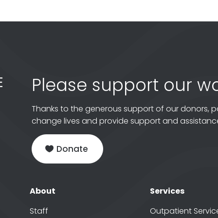
Please support our wo
Thanks to the generous support of our donors, p
change lives and provide support and assistance
Donate
About
Services
Staff
Outpatient Servic