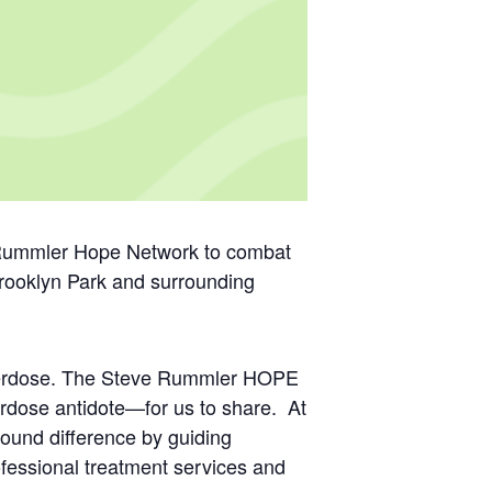
e Rummler Hope Network to combat
Brooklyn Park and surrounding
 overdose. The Steve Rummler HOPE
rdose antidote—for us to share. At
found difference by guiding
ofessional treatment services and