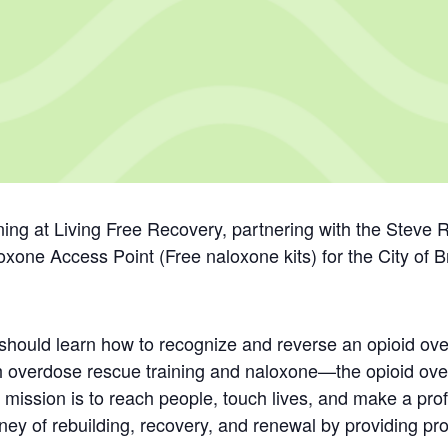
ing at Living Free Recovery, partnering with the Stev
oxone Access Point (Free naloxone kits) for the City of 
e should learn how to recognize and reverse an opioid
th overdose rescue training and naloxone—the opioid ove
 mission is to reach people, touch lives, and make a pro
rney of rebuilding, recovery, and renewal by providing pr