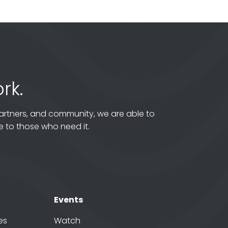
rk.
artners, and community, we are able to
 to those who need it.
Events
es
Watch