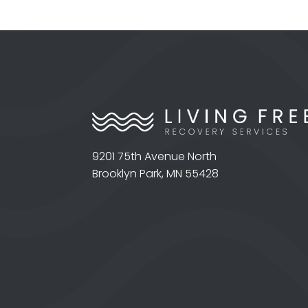
9201 75th Avenue North
Brooklyn Park, MN 55428