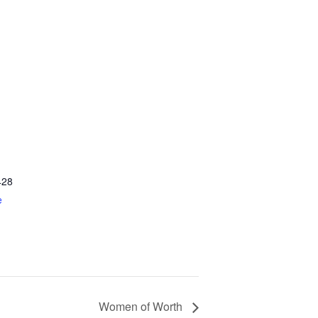
428
e
Women of Worth