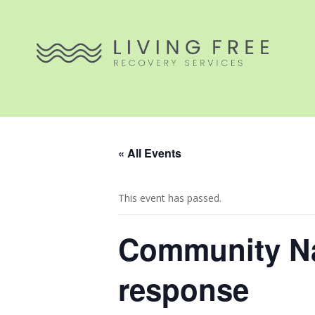
« All Events
This event has passed.
Community Na
response