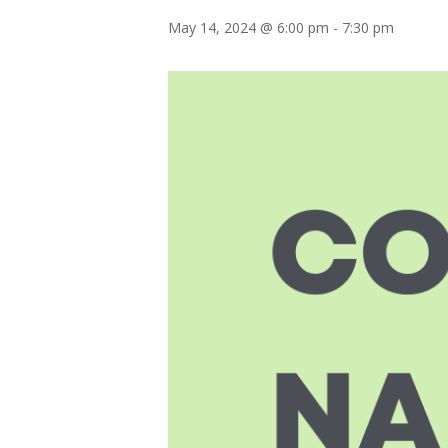
May 14, 2024 @ 6:00 pm
-
7:30 pm