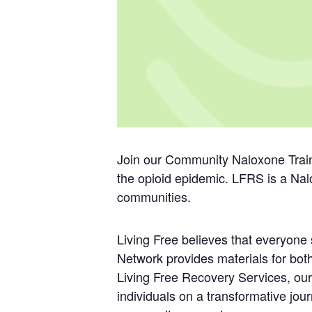
Join our Community Naloxone Train
the opioid epidemic. LFRS is a Nal
communities.
Living Free believes that everyon
Network provides materials for bo
Living Free Recovery Services, our
individuals on a transformative jou