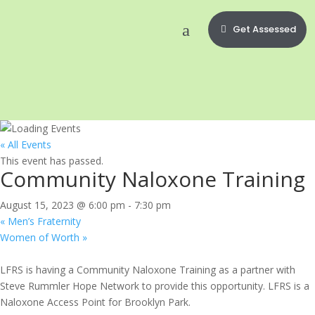
Get Assessed
« All Events
This event has passed.
Community Naloxone Training
August 15, 2023 @ 6:00 pm
-
7:30 pm
«
Men’s Fraternity
Women of Worth
»
LFRS is having a Community Naloxone Training as a partner with
Steve Rummler Hope Network to provide this opportunity. LFRS is a
Naloxone Access Point for Brooklyn Park.