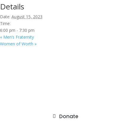
Details
Date:
August 15, 2023
Time:
6:00 pm - 7:30 pm
«
Men’s Fraternity
Women of Worth
»
9201 75th Avenue North
Brooklyn Park, MN 55428
Donate