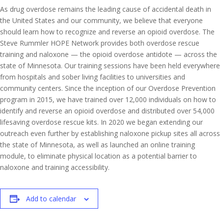
As drug overdose remains the leading cause of accidental death in
the United States and our community, we believe that everyone
should learn how to recognize and reverse an opioid overdose. The
Steve Rummler HOPE Network provides both overdose rescue
training and naloxone — the opioid overdose antidote — across the
state of Minnesota. Our training sessions have been held everywhere
from hospitals and sober living facilities to universities and
community centers. Since the inception of our Overdose Prevention
program in 2015, we have trained over 12,000 individuals on how to
identify and reverse an opioid overdose and distributed over 54,000
lifesaving overdose rescue kits. In 2020 we began extending our
outreach even further by establishing naloxone pickup sites all across
the state of Minnesota, as well as launched an online training
module, to eliminate physical location as a potential barrier to
naloxone and training accessibility.
Add to calendar