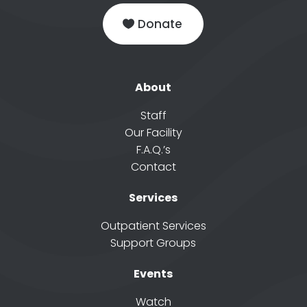
Donate
About
Staff
Our Facility
F.A.Q.’s
Contact
Services
Outpatient Services
Support Groups
Events
Watch