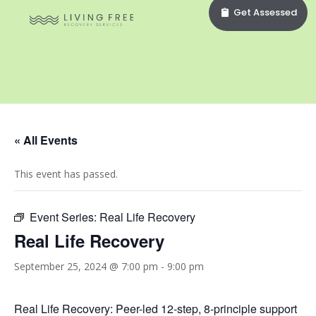
Get Assessed
« All Events
This event has passed.
Event Series:
Real Life Recovery
Real Life Recovery
September 25, 2024 @ 7:00 pm
-
9:00 pm
Real Life Recovery: Peer-led 12-step, 8-principle support