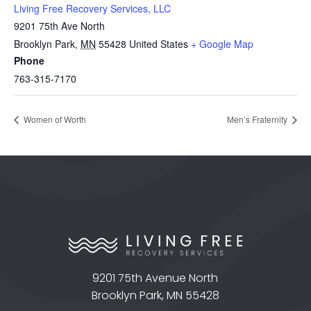
Living Free Recovery Services, LLC
9201 75th Ave North
Brooklyn Park
,
MN
55428
United States
+ Google Map
Phone
763-315-7170
Women of Worth
Men’s Fraternity
9201 75th Avenue North
Brooklyn Park, MN 55428