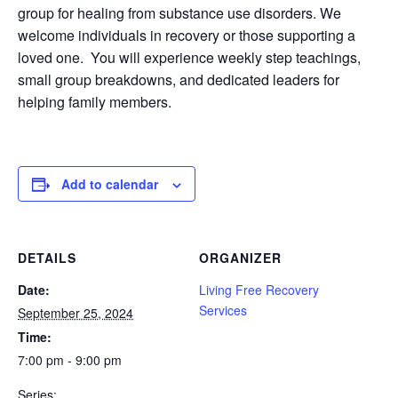
group for healing from substance use disorders. We
welcome individuals in recovery or those supporting a
loved one. You will experience weekly step teachings,
small group breakdowns, and dedicated leaders for
helping family members.
Add to calendar
DETAILS
ORGANIZER
Date:
Living Free Recovery
Services
September 25, 2024
Time:
7:00 pm - 9:00 pm
Series: