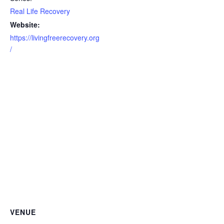
Real Life Recovery
Website:
https://livingfreerecovery.org
/
VENUE