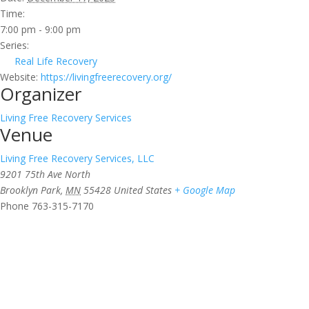
Time:
7:00 pm - 9:00 pm
Series:
Real Life Recovery
Website:
https://livingfreerecovery.org/
Organizer
Living Free Recovery Services
Venue
Living Free Recovery Services, LLC
9201 75th Ave North
Brooklyn Park
,
MN
55428
United States
+ Google Map
Phone
763-315-7170