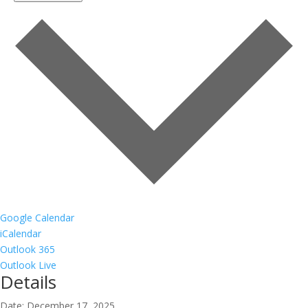
Google Calendar
iCalendar
Outlook 365
Outlook Live
Details
Date:
December 17, 2025