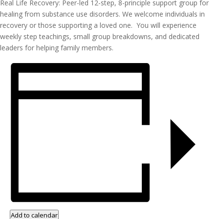
Real Life Recovery: Peer-led 12-step, 8-principle support group for
healing from substance use disorders. We welcome individuals in
recovery or those supporting a loved one. You will experience
weekly step teachings, small group breakdowns, and dedicated
leaders for helping family members.
Add to calendar