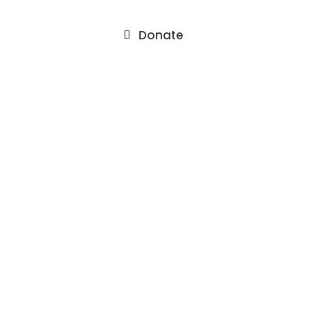
Donate
About
Staff
Our Facility
F.A.Q.’s
Contact
Services
Outpatient Services
Support Groups
Events