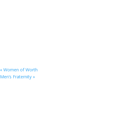
«
Women of Worth
Men’s Fraternity
»
9201 75th Avenue North
Brooklyn Park, MN 55428