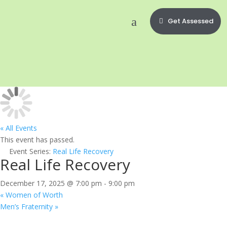
Get Assessed
« All Events
This event has passed.
Event Series:
Real Life Recovery
Real Life Recovery
December 17, 2025 @ 7:00 pm
-
9:00 pm
«
Women of Worth
Men’s Fraternity
»