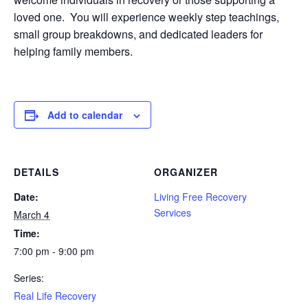
loved one. You will experience weekly step teachings,
small group breakdowns, and dedicated leaders for
helping family members.
Add to calendar
DETAILS
ORGANIZER
Date:
Living Free Recovery
Services
March 4
Time:
7:00 pm - 9:00 pm
Series:
Real Life Recovery