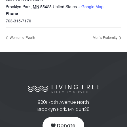
Brooklyn Park
,
MN
55428
United States
+ Google Map
Phone
763-315-7170
Women of Worth
Men’s Fraternity
9201 75th Avenue North
Brooklyn Park, MN 55428
Donate