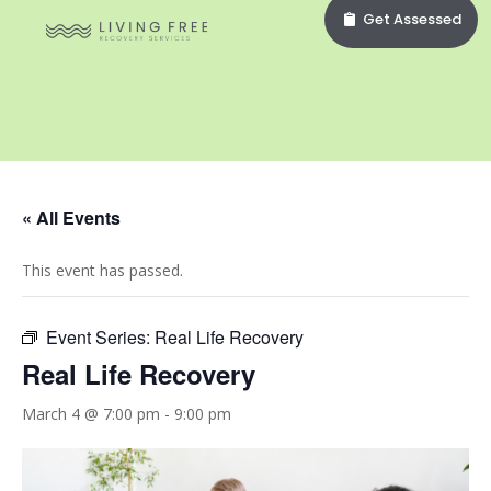
Get Assessed
« All Events
This event has passed.
Event Series:
Real Life Recovery
Real Life Recovery
March 4 @ 7:00 pm
-
9:00 pm