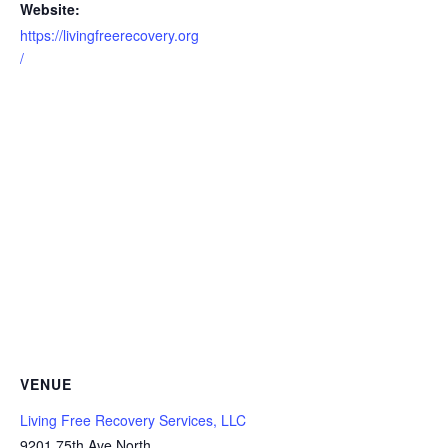
Website:
https://livingfreerecovery.org
/
VENUE
Living Free Recovery Services, LLC
9201 75th Ave North