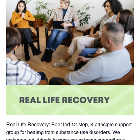
Real Life Recovery: Peer-led 12-step, 8-principle support
group for healing from substance use disorders. We
welcome individuals in recovery or those supporting a