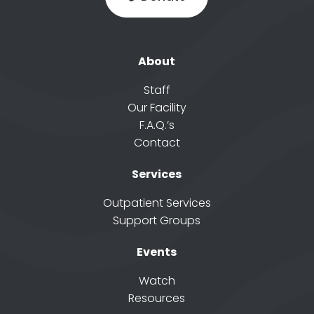
About
Staff
Our Facility
F.A.Q.’s
Contact
Services
Outpatient Services
Support Groups
Events
Watch
Resources