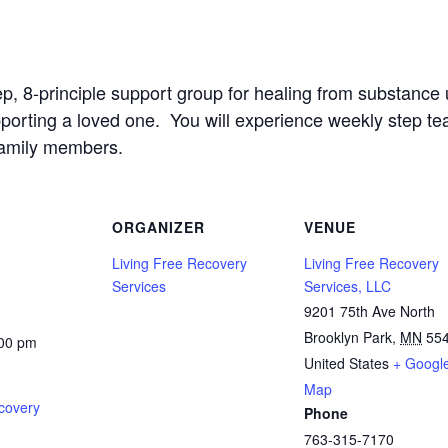
ep, 8-principle support group for healing from substanc
upporting a loved one. You will experience weekly step t
family members.
ORGANIZER
VENUE
Living Free Recovery
Living Free Recovery
Services
Services, LLC
9201 75th Ave North
Brooklyn Park
,
MN
55
:00 pm
United States
+ Googl
Map
covery
Phone
763-315-7170