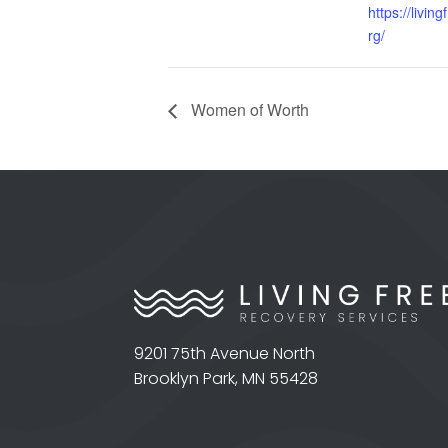
https://livin
rg/
Women of Worth
9201 75th Avenue North
Brooklyn Park, MN 55428