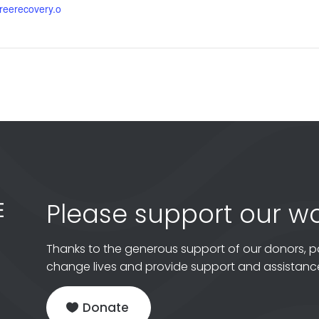
gfreerecovery.o
Please support our wo
Thanks to the generous support of our donors, p
change lives and provide support and assistance
Donate