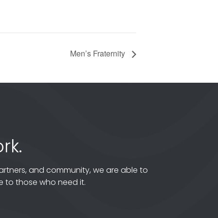
Men’s Fraternity
rk.
artners, and community, we are able to
 to those who need it.