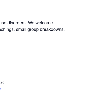
e use disorders. We welcome
eachings, small group breakdowns,
428
e