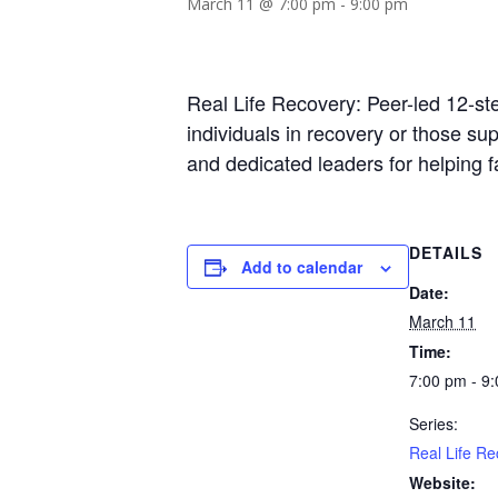
March 11 @ 7:00 pm
-
9:00 pm
Real Life Recovery: Peer-led 12-st
individuals in recovery or those s
and dedicated leaders for helping 
DETAILS
Add to calendar
Date:
March 11
Time:
7:00 pm - 9
Series:
Real Life Re
Website: