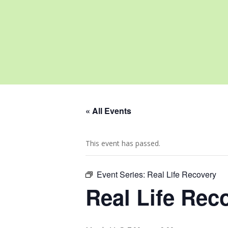
« All Events
This event has passed.
Event Series:
Real Life Recovery
Real Life Rec