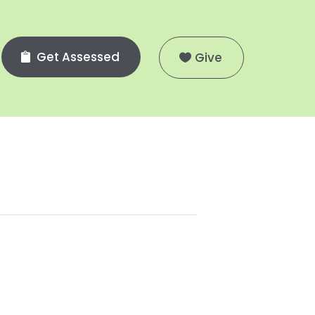
Get Assessed
Give