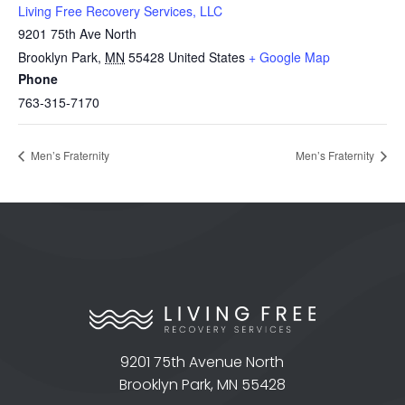
Living Free Recovery Services, LLC
9201 75th Ave North
Brooklyn Park
,
MN
55428
United States
+ Google Map
Phone
763-315-7170
Men’s Fraternity
Men’s Fraternity
9201 75th Avenue North
Brooklyn Park, MN 55428