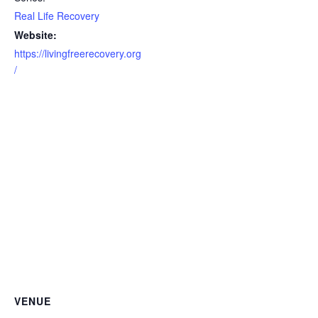
Real Life Recovery
Website:
https://livingfreerecovery.org
/
VENUE