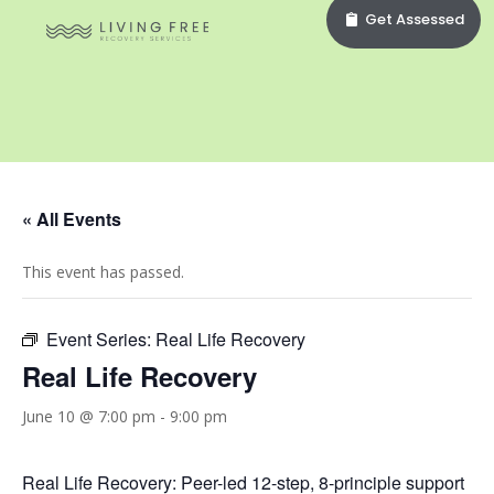
Get Assessed
« All Events
This event has passed.
Event Series:
Real Life Recovery
Real Life Recovery
June 10 @ 7:00 pm
-
9:00 pm
Real Life Recovery: Peer-led 12-step, 8-principle support