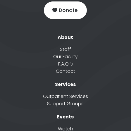
Donate
About
Staff
Our Facility
F.A.Q.’s
Contact
Services
Outpatient Services
Support Groups
Events
Watch