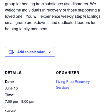
group for healing from substance use disorders. We
welcome individuals in recovery or those supporting a
loved one. You will experience weekly step teachings,
small group breakdowns, and dedicated leaders for
helping family members.
Add to calendar
DETAILS
ORGANIZER
Date:
Living Free Recovery
Services
June 10
Time:
7:00 pm - 9:00 pm
Series: