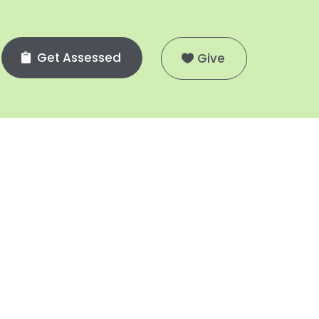
Get Assessed
Give