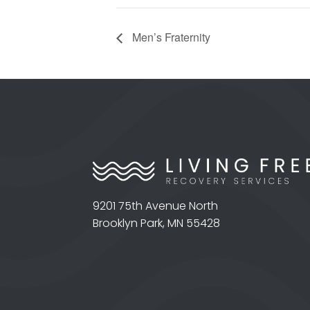
Men’s Fraternity
9201 75th Avenue North
Brooklyn Park, MN 55428