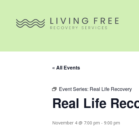
« All Events
Event Series:
Real Life Recovery
Real Life Rec
November 4 @ 7:00 pm
-
9:00 pm