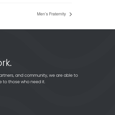
Men’s Fraternity
rk.
artners, and community, we are able to
 to those who need it.