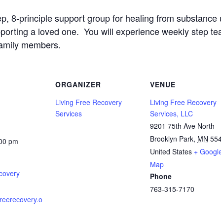
ep, 8-principle support group for healing from substanc
upporting a loved one. You will experience weekly step t
family members.
ORGANIZER
VENUE
Living Free Recovery
Living Free Recovery
Services
Services, LLC
9201 75th Ave North
Brooklyn Park
,
MN
55
:00 pm
United States
+ Googl
Map
covery
Phone
763-315-7170
gfreerecovery.o