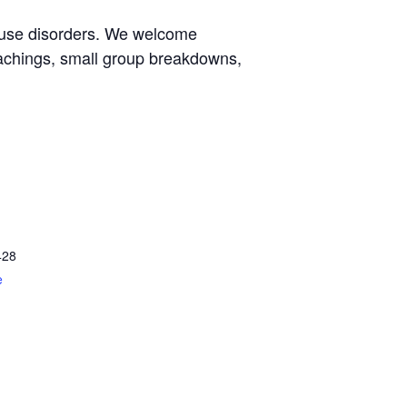
e use disorders. We welcome
eachings, small group breakdowns,
428
e