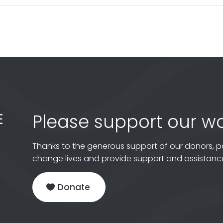
Please support our wo
Thanks to the generous support of our donors, p
change lives and provide support and assistance
Donate