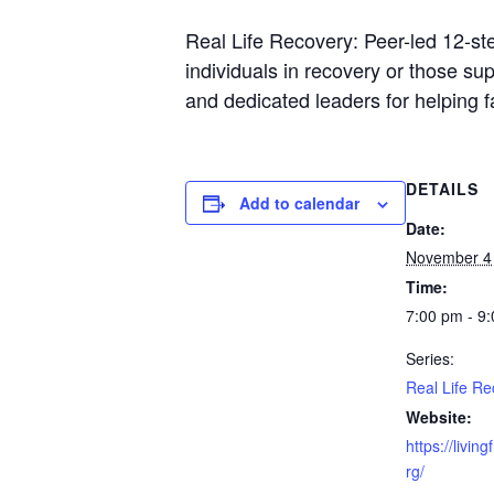
Real Life Recovery: Peer-led 12-st
individuals in recovery or those s
and dedicated leaders for helping 
DETAILS
Add to calendar
Date:
November 4
Time:
7:00 pm - 9
Series:
Real Life Re
Website:
https://livin
rg/