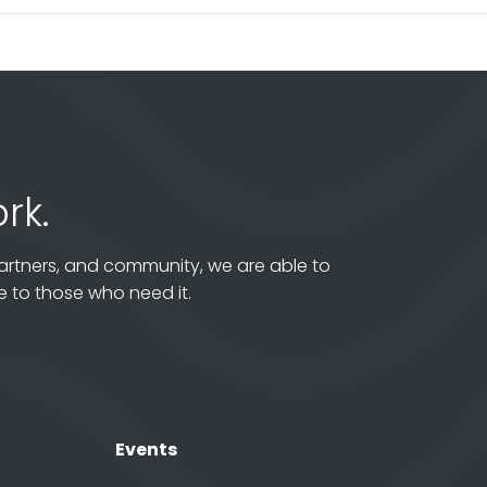
rk.
artners, and community, we are able to
 to those who need it.
Events