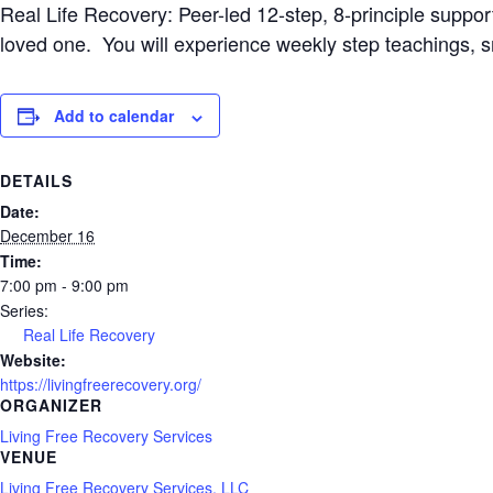
Real Life Recovery: Peer-led 12-step, 8-principle suppo
loved one. You will experience weekly step teachings, 
Add to calendar
DETAILS
Date:
December 16
Time:
7:00 pm - 9:00 pm
Series:
Real Life Recovery
Website:
https://livingfreerecovery.org/
ORGANIZER
Living Free Recovery Services
VENUE
Living Free Recovery Services, LLC