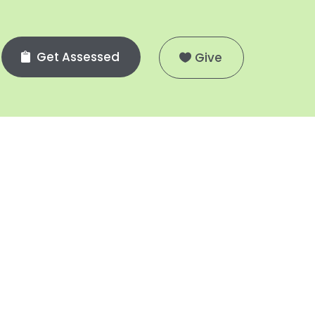
Get Assessed
Give