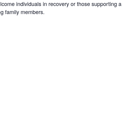
lcome individuals in recovery or those supporting a
ing family members.