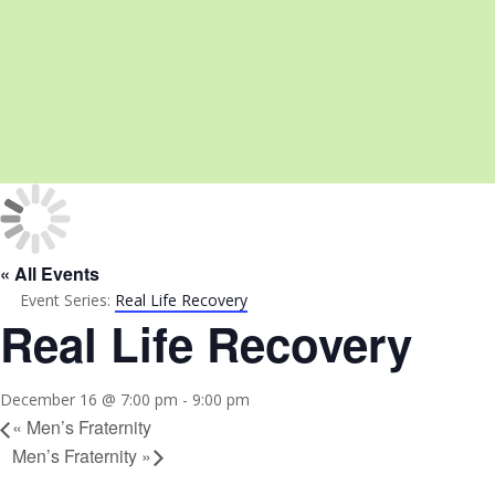
« All Events
Event Series:
Real Life Recovery
Real Life Recovery
December 16 @ 7:00 pm
-
9:00 pm
«
Men’s Fraternity
Men’s Fraternity
»