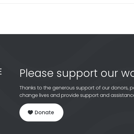
Please support our wo
Thanks to the generous support of our donors, p
change lives and provide support and assistance
Donate