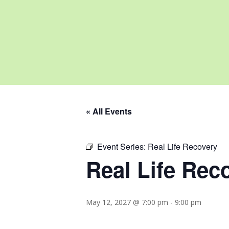
« All Events
Event Series:
Real Life Recovery
Real Life Rec
May 12, 2027 @ 7:00 pm
-
9:00 pm