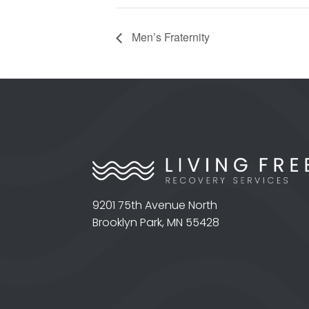
Men’s Fraternity
9201 75th Avenue North
Brooklyn Park, MN 55428