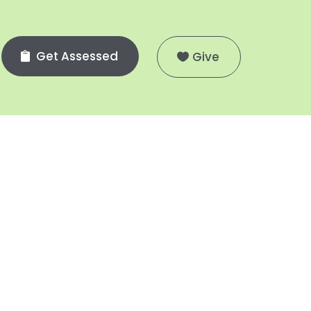
Get Assessed
Give