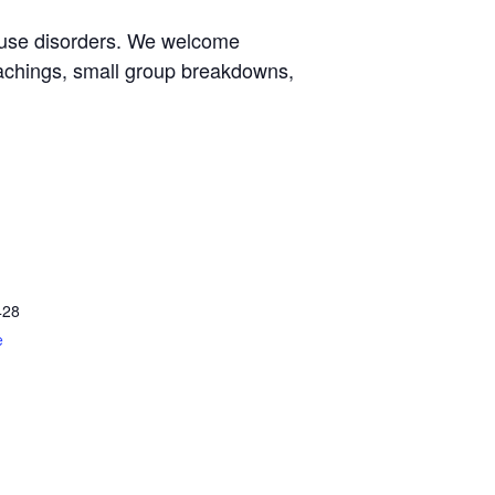
e use disorders. We welcome
eachings, small group breakdowns,
428
e