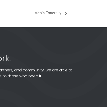
Men’s Fraternity
rk.
artners, and community, we are able to
 to those who need it.