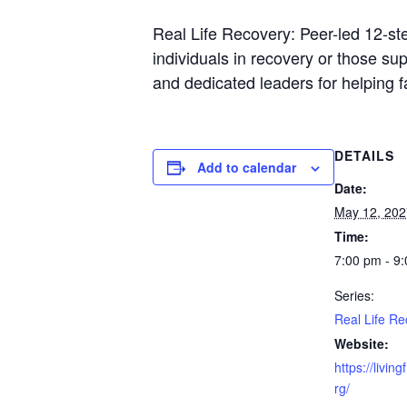
Real Life Recovery: Peer-led 12-st
individuals in recovery or those s
and dedicated leaders for helping 
DETAILS
Add to calendar
Date:
May 12, 202
Time:
7:00 pm - 9
Series:
Real Life Re
Website:
https://livin
rg/