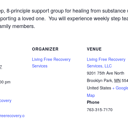
ep, 8-principle support group for healing from substanc
upporting a loved one. You will experience weekly step t
family members.
ORGANIZER
VENUE
Living Free Recovery
Living Free Recovery
Services
Services, LLC
7
9201 75th Ave North
Brooklyn Park
,
MN
55
:00 pm
United States
+ Googl
Map
covery
Phone
763-315-7170
gfreerecovery.o