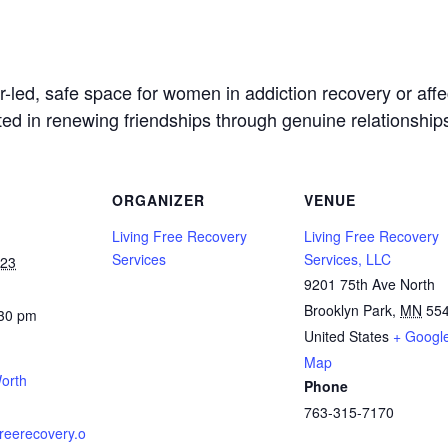
led, safe space for women in addiction recovery or affec
sted in renewing friendships through genuine relationship
ORGANIZER
VENUE
Living Free Recovery
Living Free Recovery
Services
Services, LLC
023
9201 75th Ave North
Brooklyn Park
,
MN
55
:30 pm
United States
+ Googl
Map
orth
Phone
763-315-7170
gfreerecovery.o