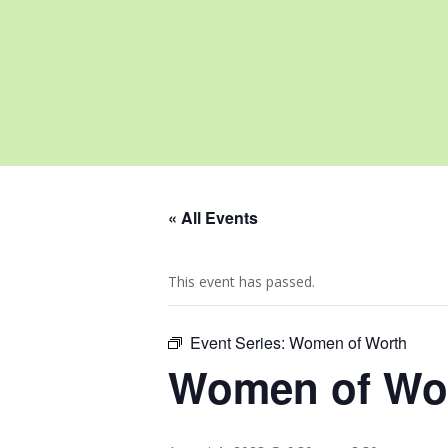
« All Events
This event has passed.
Event Series:
Women of Worth
Women of Wo