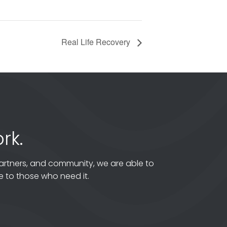
Real Life Recovery
rk.
artners, and community, we are able to
 to those who need it.