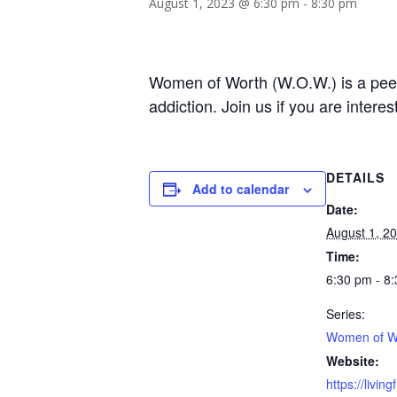
August 1, 2023 @ 6:30 pm
-
8:30 pm
Women of Worth (W.O.W.) is a peer-
addiction. Join us if you are intere
DETAILS
Add to calendar
Date:
August 1, 2
Time:
6:30 pm - 8
Series:
Women of W
Website:
https://livin