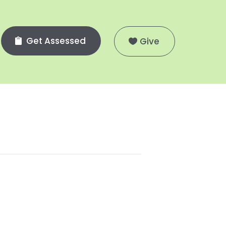
Get Assessed
Give