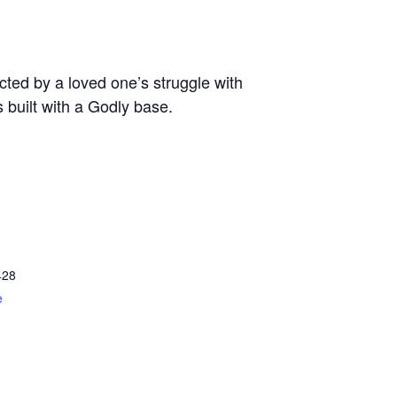
ted by a loved one’s struggle with
s built with a Godly base.
428
e