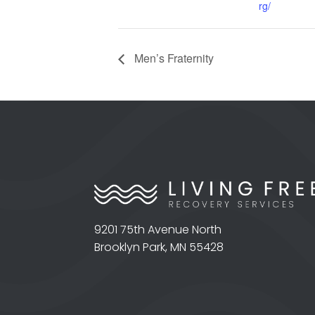
rg/
Men’s Fraternity
9201 75th Avenue North
Brooklyn Park, MN 55428