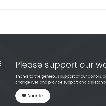
Please support our wo
Thanks to the generous support of our donors, p
change lives and provide support and assistance
Donate