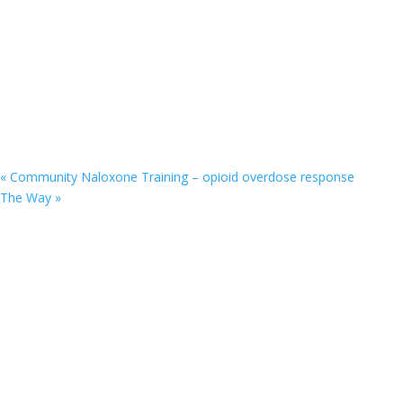
«
Community Naloxone Training – opioid overdose response
The Way
»
9201 75th Avenue North
Brooklyn Park, MN 55428