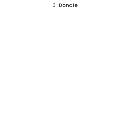
Donate
About
Staff
Our Facility
F.A.Q.’s
Contact
Services
Outpatient Services
Support Groups
Events
Watch