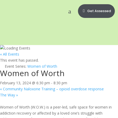
Get Assessed
« All Events
This event has passed.
Event Series:
Women of Worth
Women of Worth
February 13, 2024 @ 6:30 pm
-
8:30 pm
«
Community Naloxone Training – opioid overdose response
The Way
»
Women of Worth (W.O.W.) is a peer-led, safe space for women in
addiction recovery or affected by a loved one’s struggle with