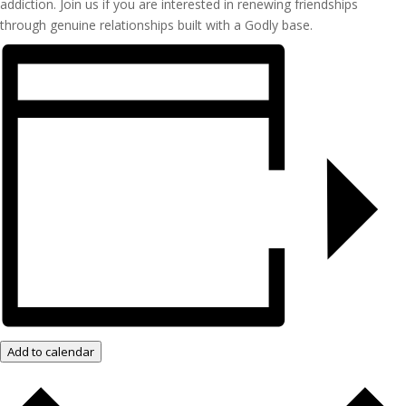
addiction. Join us if you are interested in renewing friendships
through genuine relationships built with a Godly base.
Add to calendar