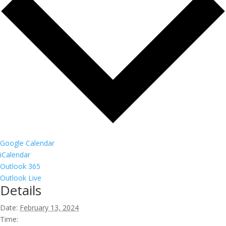
Google Calendar
iCalendar
Outlook 365
Outlook Live
Details
Date:
February 13, 2024
Time: