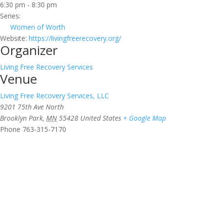
6:30 pm - 8:30 pm
Series:
Women of Worth
Website:
https://livingfreerecovery.org/
Organizer
Living Free Recovery Services
Venue
Living Free Recovery Services, LLC
9201 75th Ave North
Brooklyn Park
,
MN
55428
United States
+ Google Map
Phone
763-315-7170