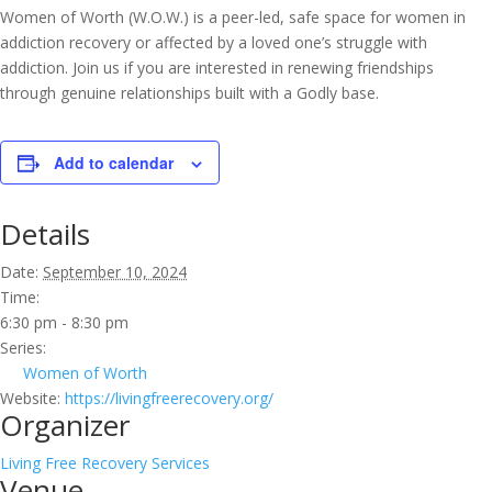
Women of Worth (W.O.W.) is a peer-led, safe space for women in
addiction recovery or affected by a loved one’s struggle with
addiction. Join us if you are interested in renewing friendships
through genuine relationships built with a Godly base.
Add to calendar
Details
Date:
September 10, 2024
Time:
6:30 pm - 8:30 pm
Series:
Women of Worth
Website:
https://livingfreerecovery.org/
Organizer
Living Free Recovery Services
Venue