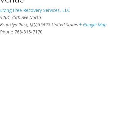
Living Free Recovery Services, LLC
9201 75th Ave North
Brooklyn Park
,
MN
55428
United States
+ Google Map
Phone
763-315-7170