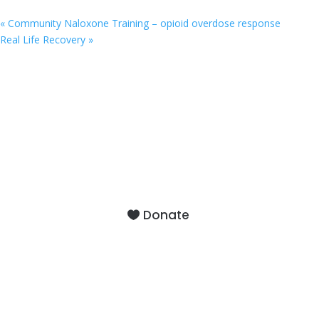
«
Community Naloxone Training – opioid overdose response
Real Life Recovery
»
9201 75th Avenue North
Brooklyn Park, MN 55428
Donate
About
Staff