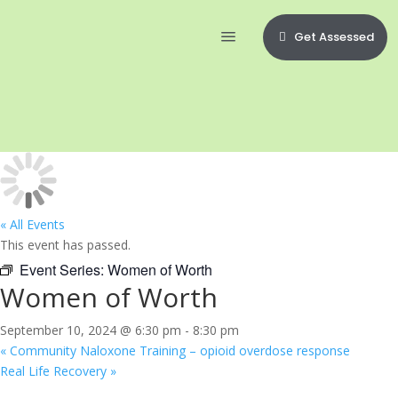
Get Assessed
« All Events
This event has passed.
Event Series:
Women of Worth
Women of Worth
September 10, 2024 @ 6:30 pm
-
8:30 pm
«
Community Naloxone Training – opioid overdose response
Real Life Recovery
»