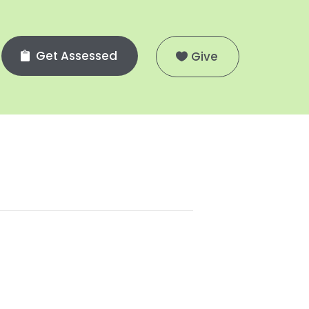
Get Assessed
Give