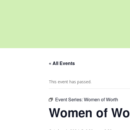
« All Events
This event has passed.
Event Series:
Women of Worth
Women of Wo