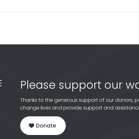
Please support our wo
Thanks to the generous support of our donors, p
change lives and provide support and assistance
Donate