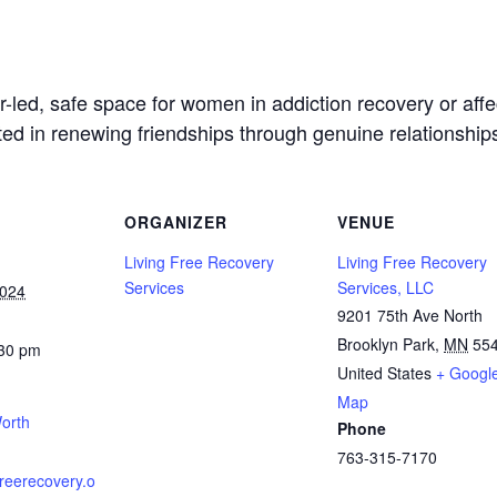
led, safe space for women in addiction recovery or affec
sted in renewing friendships through genuine relationship
ORGANIZER
VENUE
Living Free Recovery
Living Free Recovery
Services
Services, LLC
2024
9201 75th Ave North
Brooklyn Park
,
MN
55
:30 pm
United States
+ Googl
Map
orth
Phone
763-315-7170
gfreerecovery.o