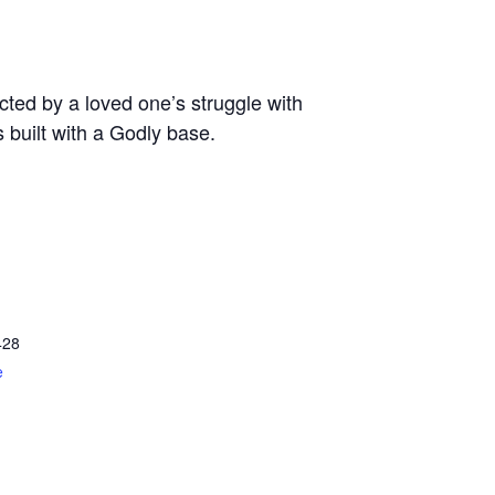
ted by a loved one’s struggle with
s built with a Godly base.
428
e