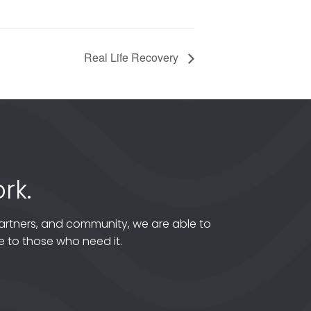
Real Life Recovery
rk.
artners, and community, we are able to
 to those who need it.