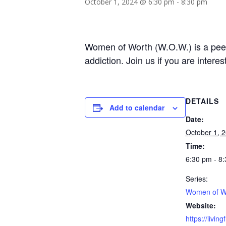
October 1, 2024 @ 6:30 pm
-
8:30 pm
Women of Worth (W.O.W.) is a peer-
addiction. Join us if you are intere
DETAILS
Add to calendar
Date:
October 1, 
Time:
6:30 pm - 8
Series:
Women of W
Website:
https://livin