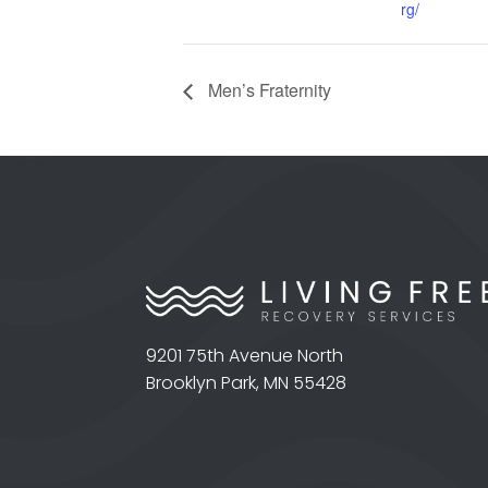
rg/
Men’s Fraternity
9201 75th Avenue North
Brooklyn Park, MN 55428