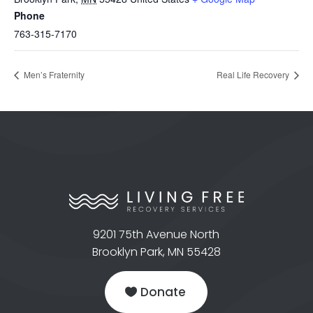
Phone
763-315-7170
Men’s Fraternity
Real Life Recovery
9201 75th Avenue North
Brooklyn Park, MN 55428
Donate