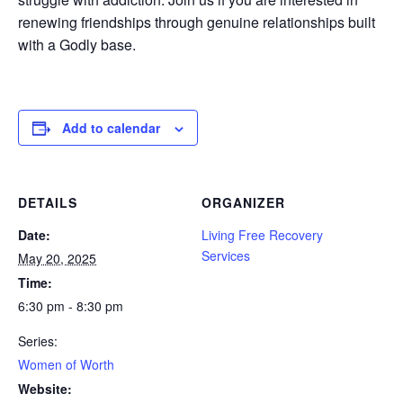
renewing friendships through genuine relationships built
with a Godly base.
Add to calendar
DETAILS
ORGANIZER
Date:
Living Free Recovery
Services
May 20, 2025
Time:
6:30 pm - 8:30 pm
Series:
Women of Worth
Website: