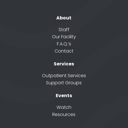
About
Staff
Our Facility
F.A.Q.’s
Contact
Services
Outpatient Services
Support Groups
Events
Watch
Resources