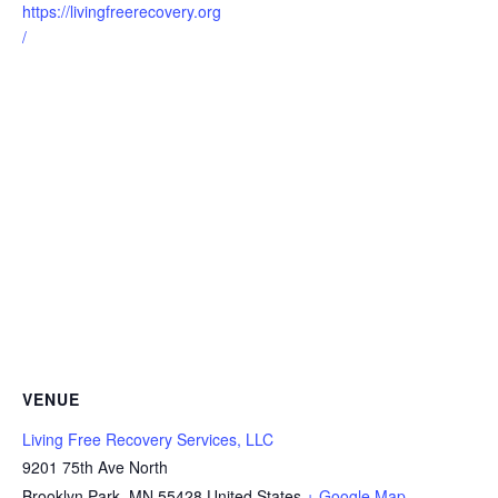
https://livingfreerecovery.org
/
VENUE
Living Free Recovery Services, LLC
9201 75th Ave North
Brooklyn Park
,
MN
55428
United States
+ Google Map