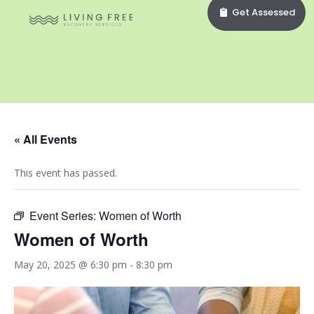
Get Assessed
« All Events
This event has passed.
Event Series:
Women of Worth
Women of Worth
May 20, 2025 @ 6:30 pm
-
8:30 pm