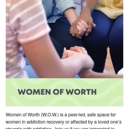
Women of Worth (W.O.W.) is a peer-led, safe space for
women in addiction recovery or affected by a loved one’s
struggle with addiction. Join us if you are interested in