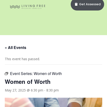
Get Assessed
« All Events
This event has passed.
Event Series:
Women of Worth
Women of Worth
May 27, 2025 @ 6:30 pm
-
8:30 pm