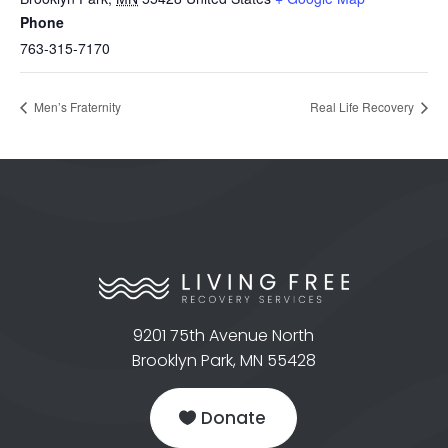
Phone
763-315-7170
Men’s Fraternity
Real Life Recovery
9201 75th Avenue North
Brooklyn Park, MN 55428
Donate