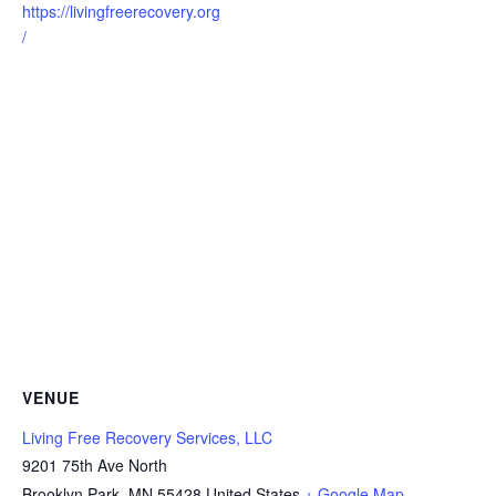
https://livingfreerecovery.org
/
VENUE
Living Free Recovery Services, LLC
9201 75th Ave North
Brooklyn Park
,
MN
55428
United States
+ Google Map