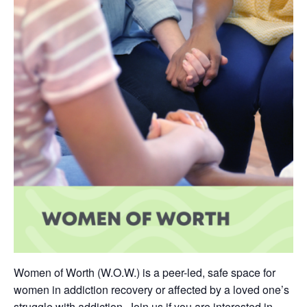
Women of Worth (W.O.W.) is a peer-led, safe space for
women in addiction recovery or affected by a loved one’s
struggle with addiction. Join us if you are interested in