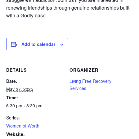
renewing friendships through genuine relationships built
with a Godly base.
Add to calendar
DETAILS
ORGANIZER
Date:
Living Free Recovery
Services
May 27, 2025
Time:
6:30 pm - 8:30 pm
Series:
Women of Worth
Website: