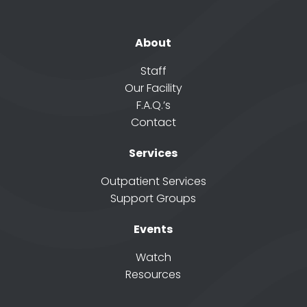
About
Staff
Our Facility
F.A.Q.’s
Contact
Services
Outpatient Services
Support Groups
Events
Watch
Resources