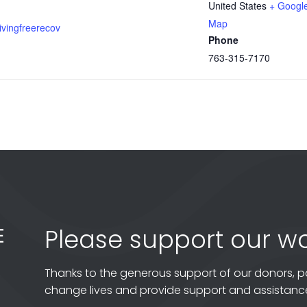
United States
+ Googl
Map
livingfreerecov
Phone
763-315-7170
Please support our wo
Thanks to the generous support of our donors, p
change lives and provide support and assistance