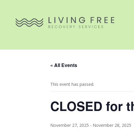
« All Events
This event has passed.
CLOSED for t
November 27, 2025
-
November 28, 2025