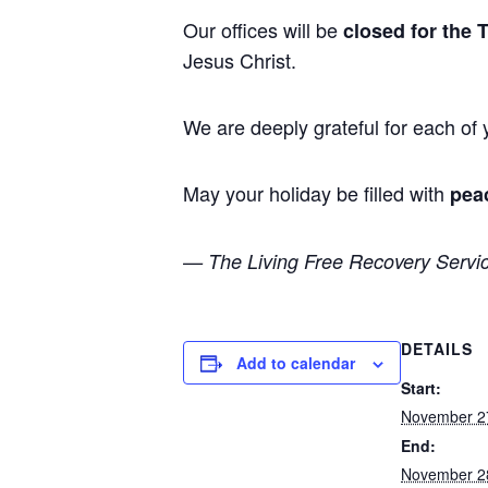
Our offices will be
closed for the 
Jesus Christ.
We are deeply grateful for each of
May your holiday be filled with
pea
— The Living Free Recovery Servi
DETAILS
Add to calendar
Start:
November 2
End:
November 2