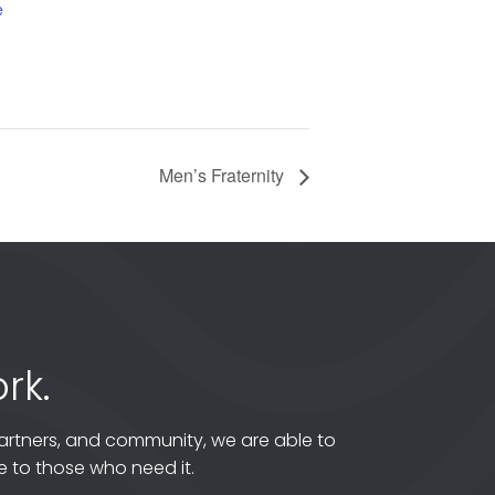
e
Men’s Fraternity
rk.
artners, and community, we are able to
 to those who need it.