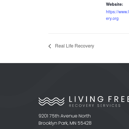
Website:
https://www.
ery.org
Real Life Recovery
9201 75th Avenue North
Brooklyn Park, MN 55428