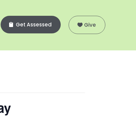
Get Assessed
Give
ay