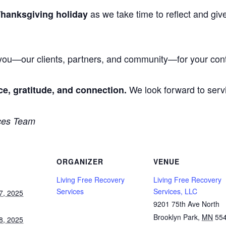
as we take time to reflect and giv
Thanksgiving holiday
 you—our clients, partners, and community—for your cont
We look forward to ser
ce, gratitude, and connection.
ces Team
ORGANIZER
VENUE
Living Free Recovery
Living Free Recovery
Services
Services, LLC
7, 2025
9201 75th Ave North
Brooklyn Park
,
MN
55
8, 2025