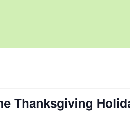
he Thanksgiving Holid