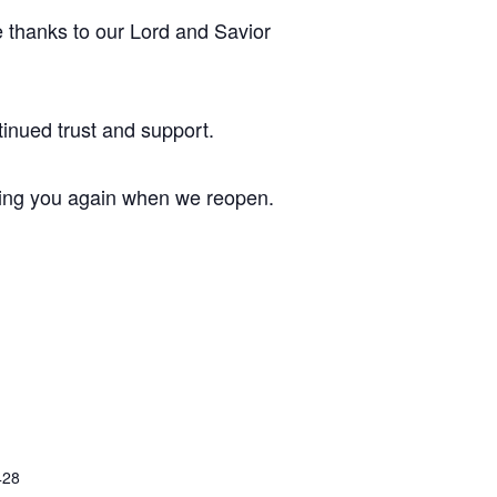
e thanks to our Lord and Savior
inued trust and support.
ving you again when we reopen.
428