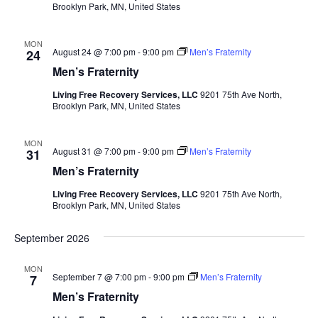
Brooklyn Park, MN, United States
MON
August 24 @ 7:00 pm
-
9:00 pm
Men’s Fraternity
24
Men’s Fraternity
Living Free Recovery Services, LLC
9201 75th Ave North,
Brooklyn Park, MN, United States
MON
August 31 @ 7:00 pm
-
9:00 pm
Men’s Fraternity
31
Men’s Fraternity
Living Free Recovery Services, LLC
9201 75th Ave North,
Brooklyn Park, MN, United States
September 2026
MON
September 7 @ 7:00 pm
-
9:00 pm
Men’s Fraternity
7
Men’s Fraternity