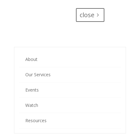
close
About
Our Services
Events
Watch
Resources