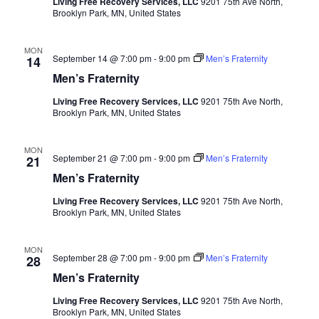
Living Free Recovery Services, LLC
9201 75th Ave North,
Brooklyn Park, MN, United States
MON
September 14 @ 7:00 pm
-
9:00 pm
Men’s Fraternity
14
Men’s Fraternity
Living Free Recovery Services, LLC
9201 75th Ave North,
Brooklyn Park, MN, United States
MON
September 21 @ 7:00 pm
-
9:00 pm
Men’s Fraternity
21
Men’s Fraternity
Living Free Recovery Services, LLC
9201 75th Ave North,
Brooklyn Park, MN, United States
MON
September 28 @ 7:00 pm
-
9:00 pm
Men’s Fraternity
28
Men’s Fraternity
Living Free Recovery Services, LLC
9201 75th Ave North,
Brooklyn Park, MN, United States