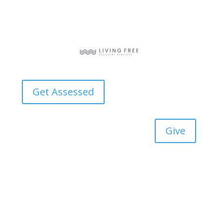
Get Assessed
Give