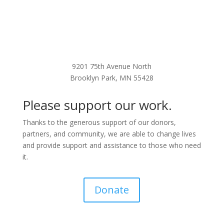
9201 75th Avenue North
Brooklyn Park, MN 55428
Please support our work.
Thanks to the generous support of our donors,
partners, and community, we are able to change lives
and provide support and assistance to those who need
it.
Donate