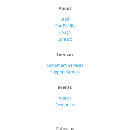
About
Staff
Our Facility
F.A.Q.’s
Contact
Services
Outpatient Services
Support Groups
Events
Watch
Resources
Follow us