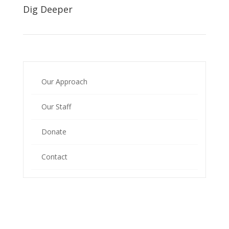
Dig Deeper
Our Approach
Our Staff
Donate
Contact