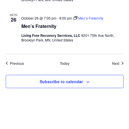
MON
October 26 @ 7:00 pm
-
9:00 pm
Men’s Fraternity
26
Men’s Fraternity
Living Free Recovery Services, LLC
9201 75th Ave North,
Brooklyn Park, MN, United States
Events
Event
Previous
Today
Next
Subscribe to calendar