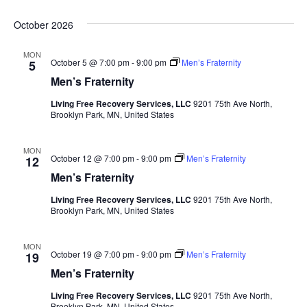
October 2026
MON
October 5 @ 7:00 pm
-
9:00 pm
Men’s Fraternity
5
Men’s Fraternity
Living Free Recovery Services, LLC
9201 75th Ave North,
Brooklyn Park, MN, United States
MON
October 12 @ 7:00 pm
-
9:00 pm
Men’s Fraternity
12
Men’s Fraternity
Living Free Recovery Services, LLC
9201 75th Ave North,
Brooklyn Park, MN, United States
MON
October 19 @ 7:00 pm
-
9:00 pm
Men’s Fraternity
19
Men’s Fraternity
Living Free Recovery Services, LLC
9201 75th Ave North,
Brooklyn Park, MN, United States