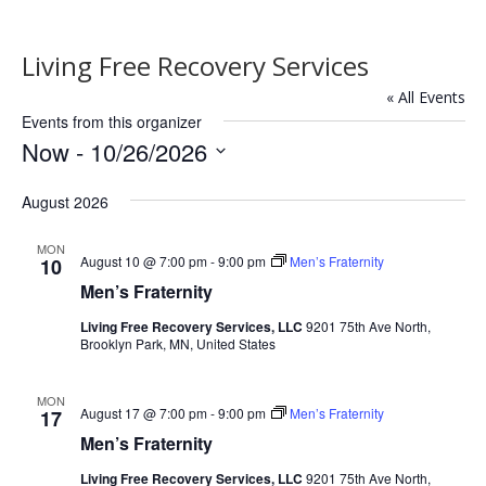
Living Free Recovery Services
« All Events
Events from this organizer
Now
 - 
10/26/2026
Select
August 2026
date.
MON
August 10 @ 7:00 pm
-
9:00 pm
Men’s Fraternity
10
Men’s Fraternity
Living Free Recovery Services, LLC
9201 75th Ave North,
Brooklyn Park, MN, United States
MON
August 17 @ 7:00 pm
-
9:00 pm
Men’s Fraternity
17
Men’s Fraternity
Living Free Recovery Services, LLC
9201 75th Ave North,