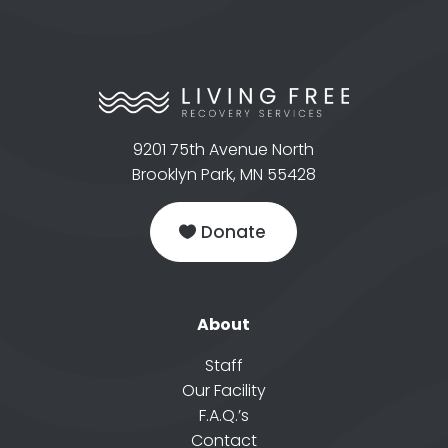
9201 75th Avenue North
Brooklyn Park, MN 55428
Donate
About
Staff
Our Facility
F.A.Q.’s
Contact