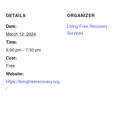
DETAILS
ORGANIZER
Date:
Living Free Recovery
Services
March 12, 2024
Time:
6:00 pm - 7:30 pm
Cost:
Free
Website:
https://livingfreerecovery.org
/