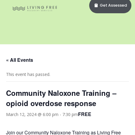
Get Assessed
« All Events
This event has passed.
Community Naloxone Training –
opioid overdose response
FREE
March 12, 2024 @ 6:00 pm
-
7:30 pm
Join our Community Naloxone Training as Living Free