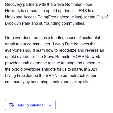
Recovery partners with the Steve Rummler Hope
Network to combat the opioid epidemic. LFRS is a
Naloxone Access Point(Free naloxone kits) for the City of
Brooklyn Park and surrounding communities.
Drug overdose remains a leading cause of accidental
death in our communities. Living Free believes that
everyone should learn how to recognize and reverse an
opioid overdose. The Steve Rummler HOPE Network
provides both overdose rescue training and naloxone —
the opioid overdose antidote for us to share. In 2021,
Living Free Joined the SRHN to our outreach to our
community by becoming a naloxone pickup site.
Add to calendar