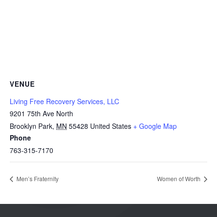
VENUE
Living Free Recovery Services, LLC
9201 75th Ave North
Brooklyn Park
,
MN
55428
United States
+ Google Map
Phone
763-315-7170
Men’s Fraternity
Women of Worth