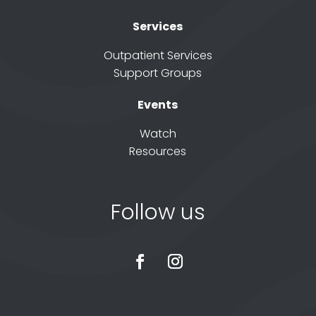
Services
Outpatient Services
Support Groups
Events
Watch
Resources
Follow us