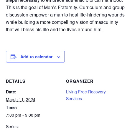
This is the goal of Men’s Fraternity. Curriculum and group
discussion empower a man to heal life-hindering wounds
while building a more compelling vision of masculinity
that will bless his life and the lives around him.
Add to calendar
DETAILS
ORGANIZER
Date:
Living Free Recovery
Services
March 11, 2024
Time:
7:00 pm - 9:00 pm
Series: