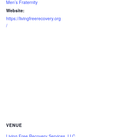
Men’s Fraternity
Website:
https://livingfreerecovery.org
/
VENUE
Living Free Recovery Services, LLC