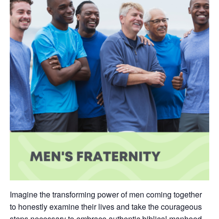
Imagine the transforming power of men coming together
to honestly examine their lives and take the courageous
steps necessary to embrace authentic biblical manhood.