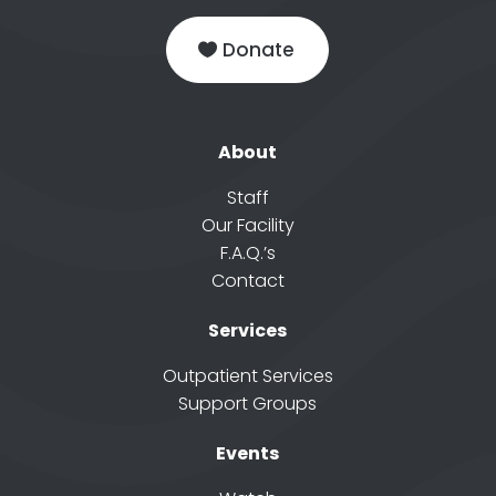
Donate
About
Staff
Our Facility
F.A.Q.’s
Contact
Services
Outpatient Services
Support Groups
Events