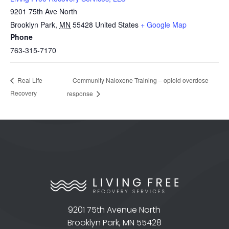
9201 75th Ave North
Brooklyn Park
,
MN
55428
United States
+ Google Map
Phone
763-315-7170
Community Naloxone Training – opioid overdose
Real Life
Recovery
response
9201 75th Avenue North
Brooklyn Park, MN 55428