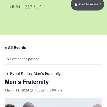
Get Assessed
« All Events
This event has passed.
Event Series:
Men’s Fraternity
Men’s Fraternity
March 11, 2024 @ 7:00 pm
-
9:00 pm