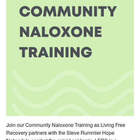
Join our Community Naloxone Training as Living Free
Recovery partners with the Steve Rummler Hope