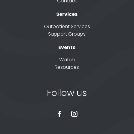
Contact
Services
Outpatient Services
Support Groups
Events
Watch
Resources
Follow us