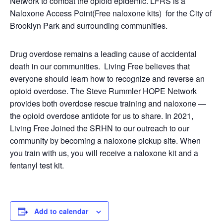
Network to combat the opioid epidemic. LFRS is a
Naloxone Access Point(Free naloxone kits) for the City of
Brooklyn Park and surrounding communities.
Drug overdose remains a leading cause of accidental
death in our communities. Living Free believes that
everyone should learn how to recognize and reverse an
opioid overdose. The Steve Rummler HOPE Network
provides both overdose rescue training and naloxone —
the opioid overdose antidote for us to share. In 2021,
Living Free Joined the SRHN to our outreach to our
community by becoming a naloxone pickup site. When
you train with us, you will receive a naloxone kit and a
fentanyl test kit.
Add to calendar