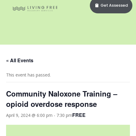
Get Assessed
« All Events
This event has passed.
Community Naloxone Training –
opioid overdose response
FREE
April 9, 2024 @ 6:00 pm
-
7:30 pm