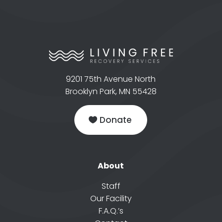
9201 75th Avenue North
Brooklyn Park, MN 55428
Donate
About
Staff
Our Facility
F.A.Q.’s