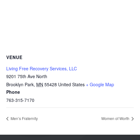
VENUE
Living Free Recovery Services, LLC
9201 75th Ave North
Brooklyn Park
,
MN
55428
United States
+ Google Map
Phone
763-315-7170
Men’s Fraternity
Women of Worth