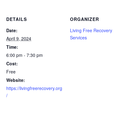
DETAILS
ORGANIZER
Date:
Living Free Recovery
Services
April 9, 2024
Time:
6:00 pm - 7:30 pm
Cost:
Free
Website:
https://livingfreerecovery.org
/