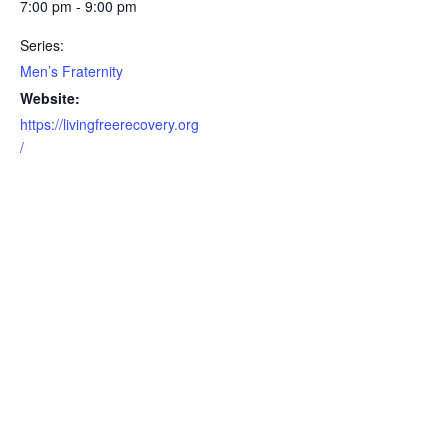
7:00 pm - 9:00 pm
Series:
Men’s Fraternity
Website:
https://livingfreerecovery.org
/