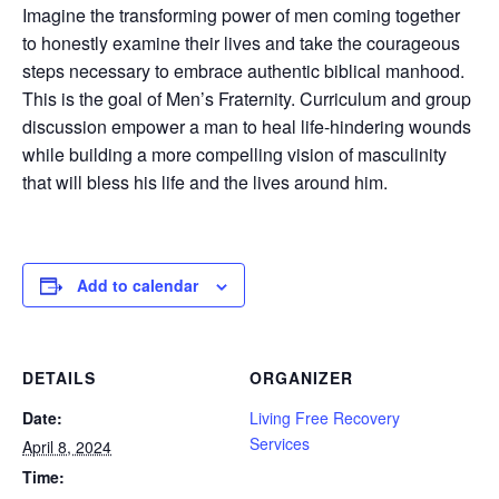
Imagine the transforming power of men coming together
to honestly examine their lives and take the courageous
steps necessary to embrace authentic biblical manhood.
This is the goal of Men’s Fraternity. Curriculum and group
discussion empower a man to heal life-hindering wounds
while building a more compelling vision of masculinity
that will bless his life and the lives around him.
Add to calendar
DETAILS
ORGANIZER
Date:
Living Free Recovery
Services
April 8, 2024
Time: