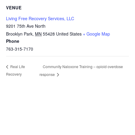
VENUE
Living Free Recovery Services, LLC
9201 75th Ave North
Brooklyn Park
,
MN
55428
United States
+ Google Map
Phone
763-315-7170
Community Naloxone Training – opioid overdose
Real Life
Recovery
response