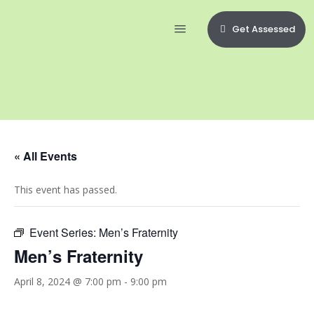
Get Assessed
« All Events
This event has passed.
Event Series:
Men’s Fraternity
Men’s Fraternity
April 8, 2024 @ 7:00 pm
-
9:00 pm