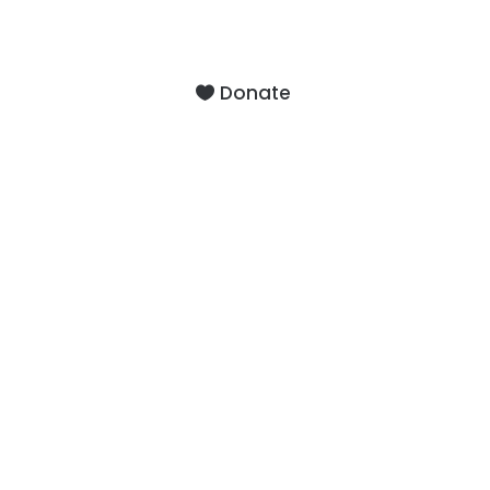
9201 75th Avenue North
Brooklyn Park, MN 55428
Donate
About
Staff
Our Facility
F.A.Q.’s
Contact
Services
Outpatient Services
Support Groups