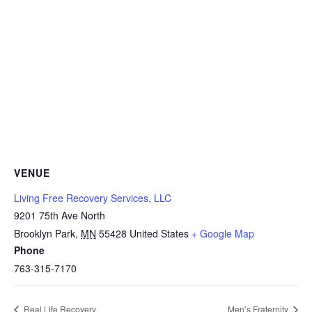
VENUE
Living Free Recovery Services, LLC
9201 75th Ave North
Brooklyn Park
,
MN
55428
United States
+ Google Map
Phone
763-315-7170
Real Life Recovery
Men’s Fraternity