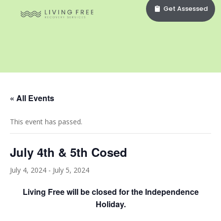
Get Assessed
« All Events
This event has passed.
July 4th & 5th Cosed
July 4, 2024
-
July 5, 2024
Living Free will be closed for the Independence
Holiday.