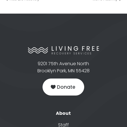
9201 75th Avenue North
Brooklyn Park, MN 55428
Donate
About
Staff