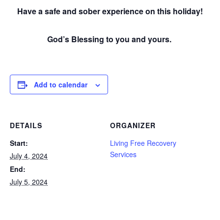
Have a safe and sober experience on this holiday!
God’s Blessing to you and yours.
Add to calendar
DETAILS
ORGANIZER
Start:
Living Free Recovery
Services
July 4, 2024
End:
July 5, 2024