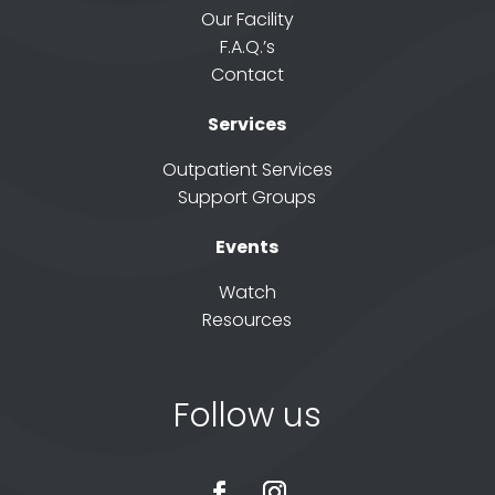
Our Facility
F.A.Q.’s
Contact
Services
Outpatient Services
Support Groups
Events
Watch
Resources
Follow us