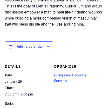
This is the goal of Men’s Fraternity. Curriculum and group
discussion empower a man to heal life-hindering wounds
while building a more compelling vision of masculinity
that will bless his life and the lives around him.
Add to calendar
DETAILS
ORGANIZER
Date:
Living Free Recovery
Services
January 26
Time:
7:00 pm - 9:00 pm
Series: