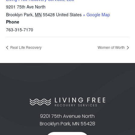
9201 75th Ave North
Brooklyn Park
,
MN
55428
United States
+ Google Map
Phone
763-315-7170
Real Life Recovery
Women of Worth
9201 75th Avenue North
Brooklyn Park, MN 55428