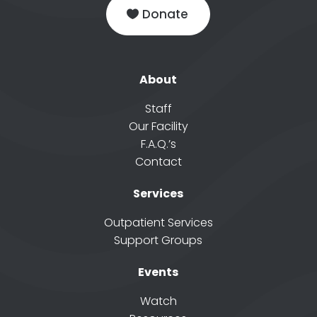
Donate
About
Staff
Our Facility
F.A.Q.’s
Contact
Services
Outpatient Services
Support Groups
Events
Watch