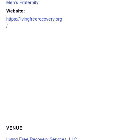
Men’s Fraternity
Website:
https://livingfreerecovery.org
/
VENUE
Living Free Recovery Services, LLC