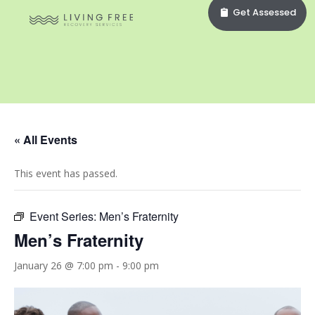
Get Assessed
« All Events
This event has passed.
Event Series:
Men’s Fraternity
Men’s Fraternity
January 26 @ 7:00 pm
-
9:00 pm