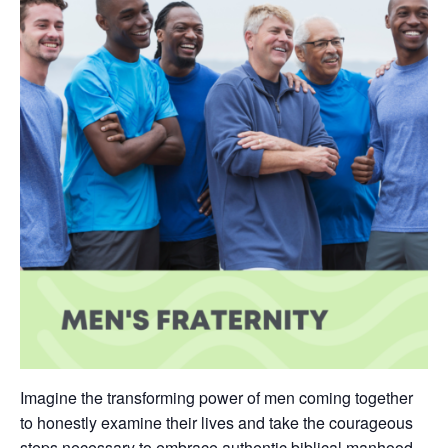
Imagine the transforming power of men coming together
to honestly examine their lives and take the courageous
steps necessary to embrace authentic biblical manhood.