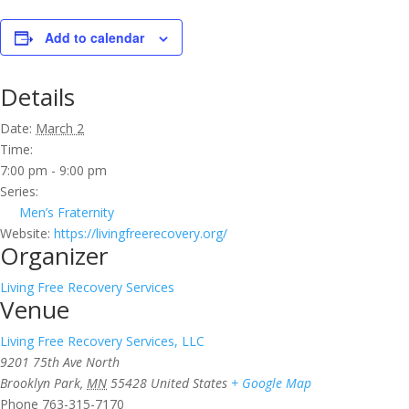
Add to calendar
Details
Date:
March 2
Time:
7:00 pm - 9:00 pm
Series:
Men’s Fraternity
Website:
https://livingfreerecovery.org/
Organizer
Living Free Recovery Services
Venue
Living Free Recovery Services, LLC
9201 75th Ave North
Brooklyn Park
,
MN
55428
United States
+ Google Map
Phone
763-315-7170