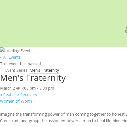
« All Events
This event has passed.
Event Series:
Men’s Fraternity
Men’s Fraternity
March 2 @ 7:00 pm
-
9:00 pm
«
Real Life Recovery
Women of Worth
»
Imagine the transforming power of men coming together to honestly e
Curriculum and group discussion empower a man to heal life-hindering 