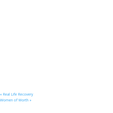
«
Real Life Recovery
Women of Worth
»