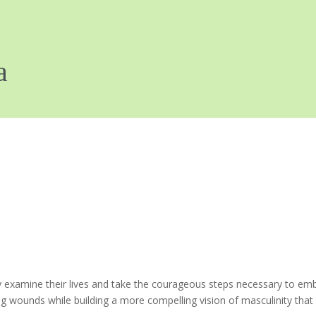
xamine their lives and take the courageous steps necessary to embrac
wounds while building a more compelling vision of masculinity that wil