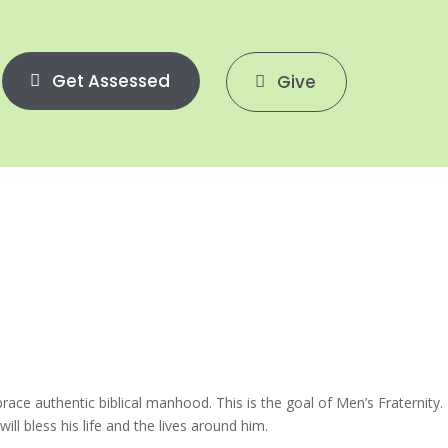
Get Assessed
Give
e authentic biblical manhood. This is the goal of Men’s Fraternity.
l bless his life and the lives around him.