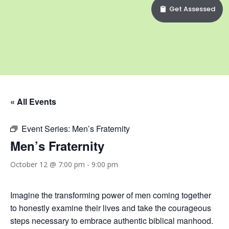
Get Assessed
« All Events
Event Series:
Men’s Fraternity
Men’s Fraternity
October 12 @ 7:00 pm
-
9:00 pm
Imagine the transforming power of men coming together
to honestly examine their lives and take the courageous
steps necessary to embrace authentic biblical manhood.