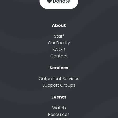
Donate
About
Staff
Our Facility
F.A.Q.’s
Contact
Services
Outpatient Services
Support Groups
Events
Watch
Resources