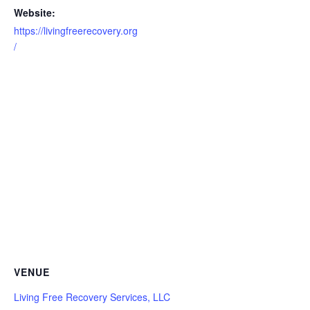
Website:
https://livingfreerecovery.org
/
VENUE
Living Free Recovery Services, LLC