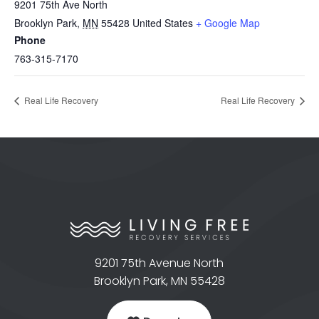
9201 75th Ave North
Brooklyn Park
,
MN
55428
United States
+ Google Map
Phone
763-315-7170
Real Life Recovery
Real Life Recovery
9201 75th Avenue North
Brooklyn Park, MN 55428