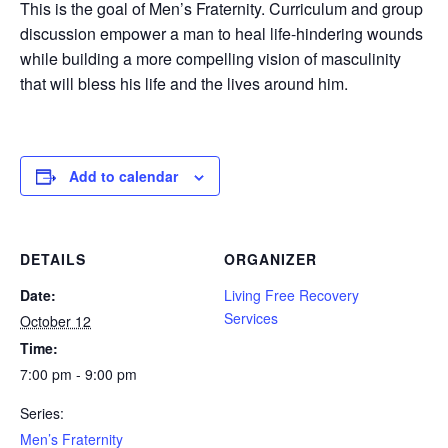
This is the goal of Men’s Fraternity. Curriculum and group
discussion empower a man to heal life-hindering wounds
while building a more compelling vision of masculinity
that will bless his life and the lives around him.
Add to calendar
DETAILS
ORGANIZER
Date:
Living Free Recovery
Services
October 12
Time:
7:00 pm - 9:00 pm
Series:
Men’s Fraternity