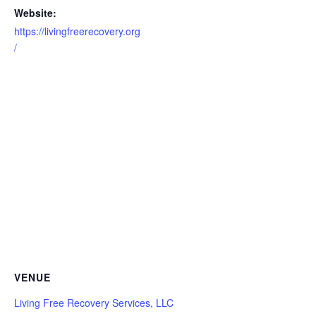
Website:
https://livingfreerecovery.org
/
VENUE
Living Free Recovery Services, LLC