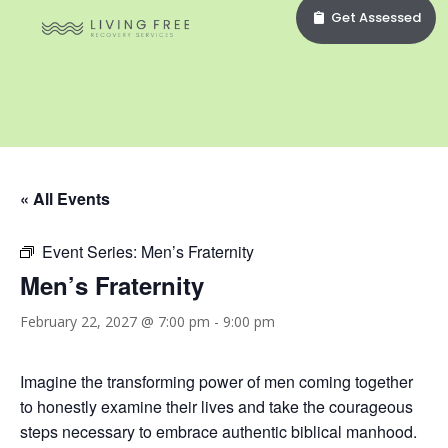
Get Assessed
« All Events
Event Series:
Men’s Fraternity
Men’s Fraternity
February 22, 2027 @ 7:00 pm
-
9:00 pm
Imagine the transforming power of men coming together
to honestly examine their lives and take the courageous
steps necessary to embrace authentic biblical manhood.