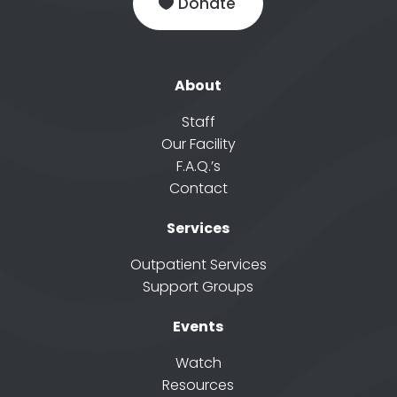
Donate
About
Staff
Our Facility
F.A.Q.’s
Contact
Services
Outpatient Services
Support Groups
Events
Watch
Resources