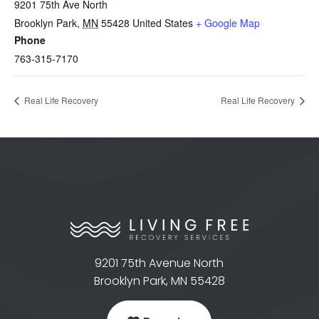
9201 75th Ave North
Brooklyn Park
,
MN
55428
United States
+ Google Map
Phone
763-315-7170
Real Life Recovery
Real Life Recovery
9201 75th Avenue North
Brooklyn Park, MN 55428