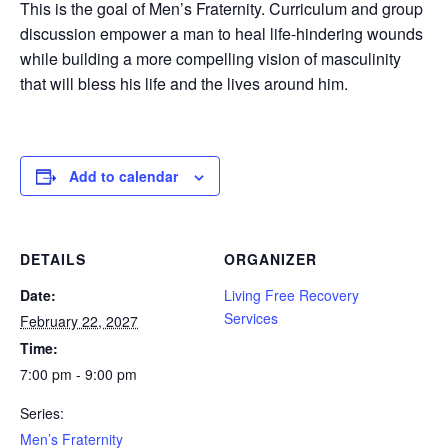
This is the goal of Men’s Fraternity. Curriculum and group
discussion empower a man to heal life-hindering wounds
while building a more compelling vision of masculinity
that will bless his life and the lives around him.
Add to calendar
DETAILS
ORGANIZER
Date:
Living Free Recovery
Services
February 22, 2027
Time:
7:00 pm - 9:00 pm
Series:
Men’s Fraternity