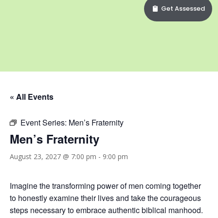
Get Assessed
« All Events
Event Series:
Men’s Fraternity
Men’s Fraternity
August 23, 2027 @ 7:00 pm
-
9:00 pm
Imagine the transforming power of men coming together
to honestly examine their lives and take the courageous
steps necessary to embrace authentic biblical manhood.