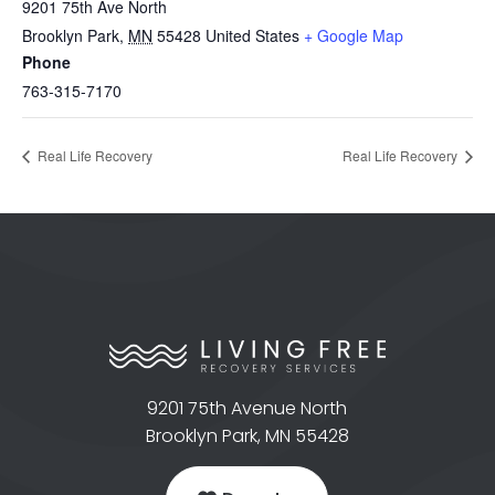
9201 75th Ave North
Brooklyn Park
,
MN
55428
United States
+ Google Map
Phone
763-315-7170
Real Life Recovery
Real Life Recovery
9201 75th Avenue North
Brooklyn Park, MN 55428