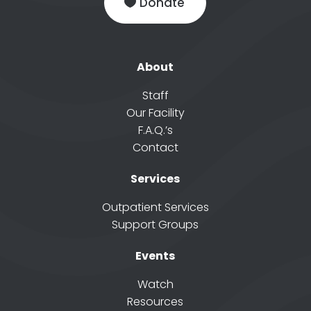
Donate
About
Staff
Our Facility
F.A.Q.’s
Contact
Services
Outpatient Services
Support Groups
Events
Watch
Resources