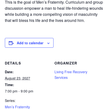
This is the goal of Men’s Fraternity. Curriculum and group
discussion empower a man to heal life-hindering wounds
while building a more compelling vision of masculinity
that will bless his life and the lives around him.
Add to calendar
DETAILS
ORGANIZER
Date:
Living Free Recovery
Services
August 23, 2027
Time:
7:00 pm - 9:00 pm
Series:
Men’s Fraternity