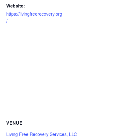
Website:
https://livingfreerecovery.org
/
VENUE
Living Free Recovery Services, LLC