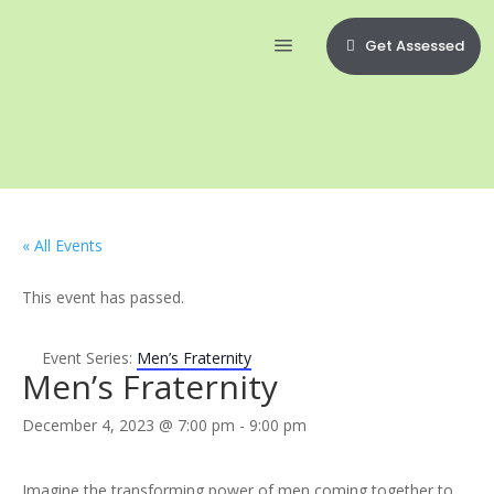
Get Assessed
« All Events
This event has passed.
Event Series:
Men’s Fraternity
Men’s Fraternity
December 4, 2023 @ 7:00 pm
-
9:00 pm
Imagine the transforming power of men coming together to