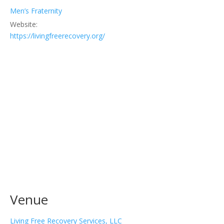
Men’s Fraternity
Website:
https://livingfreerecovery.org/
Venue
Living Free Recovery Services, LLC