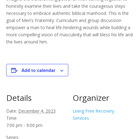
honestly examine their lives and take the courageous steps
necessary to embrace authentic biblical manhood. This is the
goal of Men’s Fraternity. Curriculum and group discussion
empower a man to heal life-hindering wounds while building a
more compelling vision of masculinity that will bless his life and
the lives around him.
Add to calendar
Details
Organizer
Date:
December 4, 2023
Living Free Recovery
Time:
Services
7:00 pm - 9:00 pm
Series: