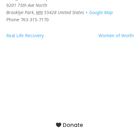
9201 75th Ave North
Brooklyn Park
,
MN
55428
United States
+ Google Map
Phone
763-315-7170
Real Life Recovery
Women of Worth
9201 75th Avenue North
Brooklyn Park, MN 55428
Donate