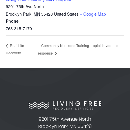
9201 75th Ave North
Brooklyn Park
,
MN
55428
United States
+ Google Map
Phone
763-315-7170
Community Naloxone Training – opioid overdose
Real Life
Recovery
response
9201 75th Avenue North
Brooklyn Park, MN 55428