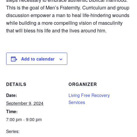
This is the goal of Men’s Fraternity. Curriculum and group
discussion empower a man to heal life-hindering wounds
while building a more compelling vision of masculinity
that will bless his life and the lives around him.
Add to calendar
DETAILS
ORGANIZER
Date:
Living Free Recovery
Services
September 9, 2024
Time:
7:00 pm - 9:00 pm
Series: