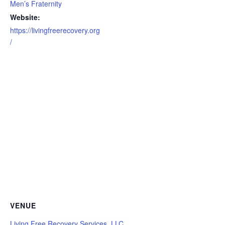
Men’s Fraternity
Website:
https://livingfreerecovery.org
/
VENUE
Living Free Recovery Services, LLC