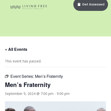
Get Assessed
« All Events
This event has passed.
Event Series:
Men’s Fraternity
Men’s Fraternity
September 9, 2024 @ 7:00 pm
-
9:00 pm