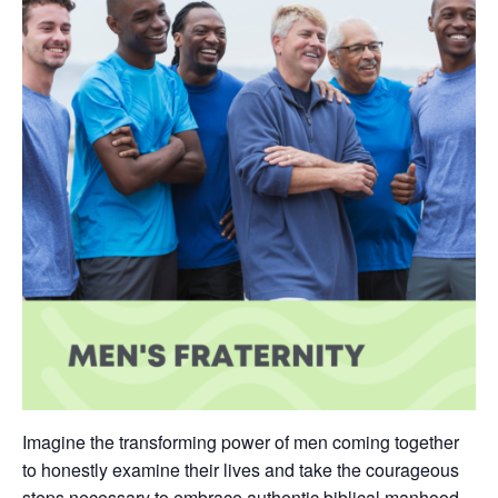
Imagine the transforming power of men coming together
to honestly examine their lives and take the courageous
steps necessary to embrace authentic biblical manhood.