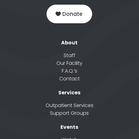
Donate
About
Staff
Our Facility
F.A.Q.’s
Contact
Services
Outpatient Services
Support Groups
Events