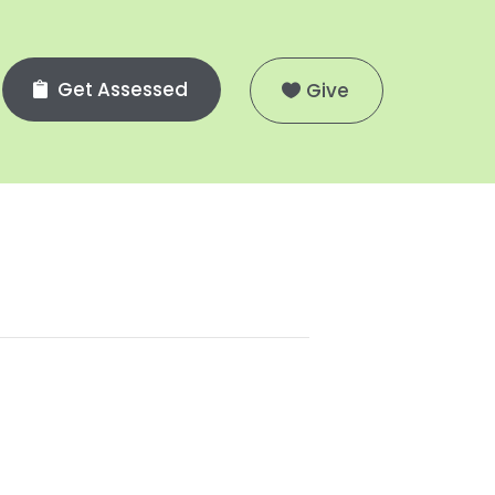
Get Assessed
Give