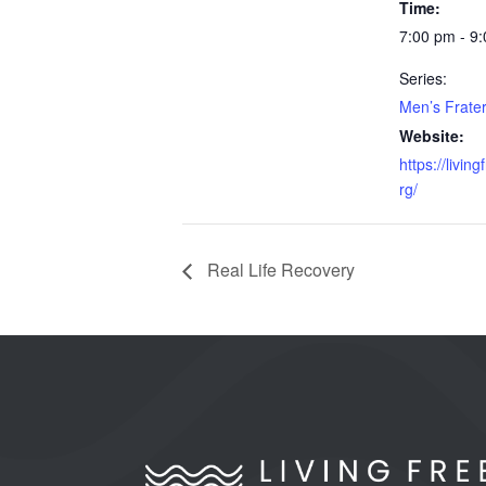
Time:
7:00 pm - 9
Series:
Men’s Frater
Website:
https://livin
rg/
Real Life Recovery