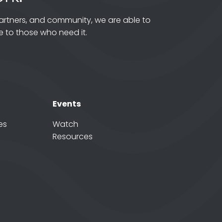
artners, and community, we are able to
 to those who need it.
Events
es
Watch
Resources