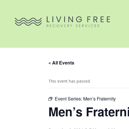
« All Events
This event has passed.
Event Series:
Men’s Fraternity
Men’s Fratern