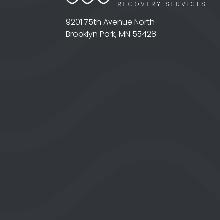
9201 75th Avenue North
Brooklyn Park, MN 55428