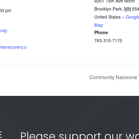
9201 75th Ave North
Brooklyn Park
,
MN
55
:00 pm
United States
+ Googl
Map
nity
Phone
763-315-7170
gfreerecovery.o
Community Naloxone T
Please support our wo