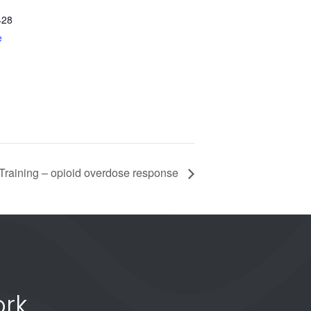
428
e
raining – opioid overdose response
rk.