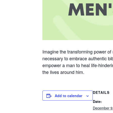
Imagine the transforming power of 
necessary to embrace authentic bib
empower a man to heal life-hinderin
the lives around him.
DETAILS
Add to calendar
Date:
December 9