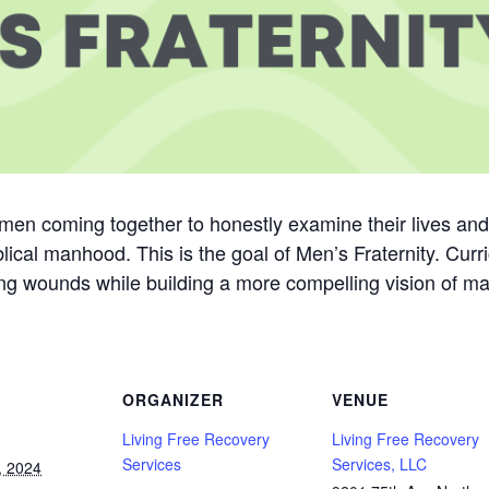
men coming together to honestly examine their lives an
lical manhood. This is the goal of Men’s Fraternity. Cur
g wounds while building a more compelling vision of mascu
ORGANIZER
VENUE
Living Free Recovery
Living Free Recovery
Services
Services, LLC
, 2024