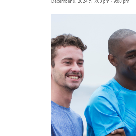
December 9, 2024 @ 7:00 pm
-
9:00 pm