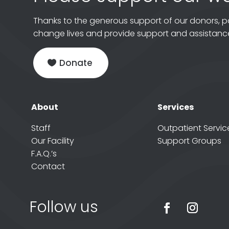
Thanks to the generous support of our donors, p
change lives and provide support and assistance
Donate
About
Services
Staff
Outpatient Servic
Our Facility
Support Groups
F.A.Q.’s
Contact
Follow us