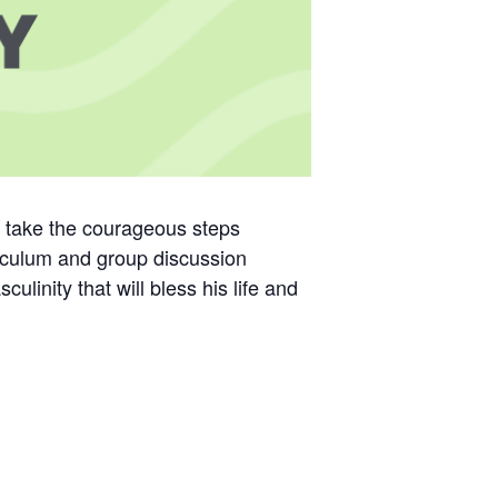
d take the courageous steps
riculum and group discussion
linity that will bless his life and