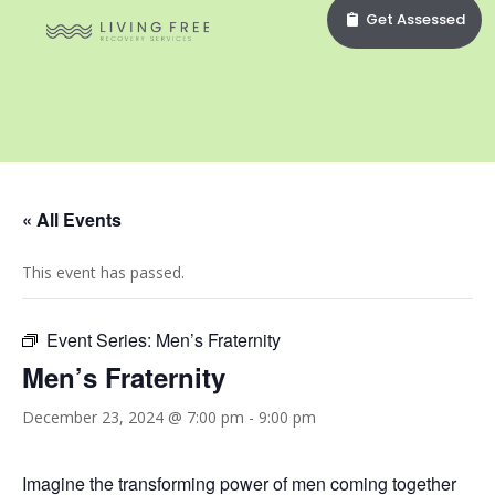
Get Assessed
« All Events
This event has passed.
Event Series:
Men’s Fraternity
Men’s Fraternity
December 23, 2024 @ 7:00 pm
-
9:00 pm
Imagine the transforming power of men coming together