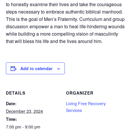
to honestly examine their lives and take the courageous
steps necessary to embrace authentic biblical manhood.
This is the goal of Men’s Fraternity. Curriculum and group
discussion empower a man to heal life-hindering wounds
while building a more compelling vision of masculinity
that will bless his life and the lives around him.
Add to calendar
DETAILS
ORGANIZER
Date:
Living Free Recovery
Services
December 23, 2024
Time:
7:00 pm - 9:00 pm