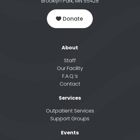
Brooklyn Park, MN 55428
Donate
About
Staff
Our Facility
F.A.Q.’s
Contact
Services
Outpatient Services
Support Groups
Events