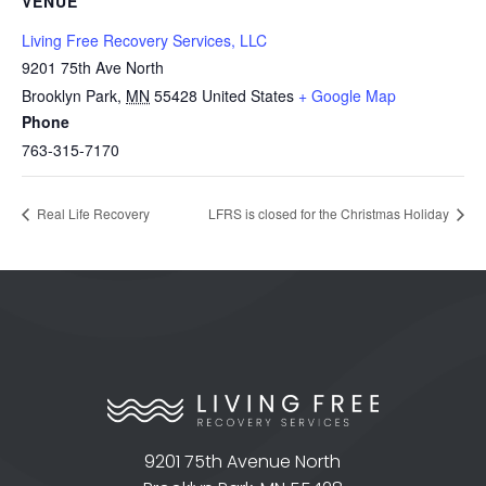
VENUE
Living Free Recovery Services, LLC
9201 75th Ave North
Brooklyn Park
,
MN
55428
United States
+ Google Map
Phone
763-315-7170
Real Life Recovery
LFRS is closed for the Christmas Holiday
9201 75th Avenue North