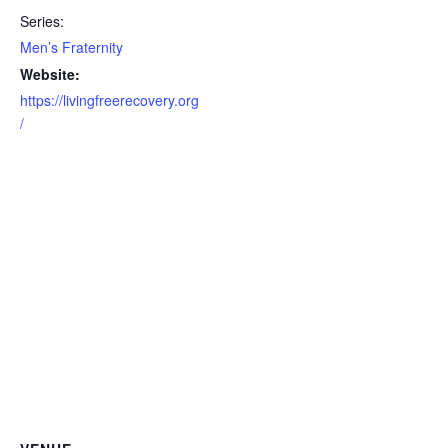
Series:
Men’s Fraternity
Website:
https://livingfreerecovery.org
/