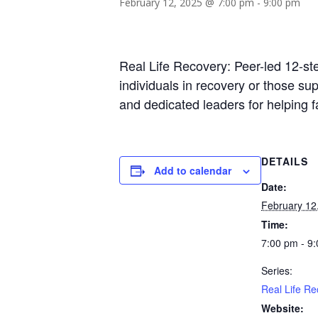
February 12, 2025 @ 7:00 pm
-
9:00 pm
Real Life Recovery: Peer-led 12-st
individuals in recovery or those s
and dedicated leaders for helping 
DETAILS
Add to calendar
Date:
February 12
Time:
7:00 pm - 9
Series:
Real Life Re
Website: