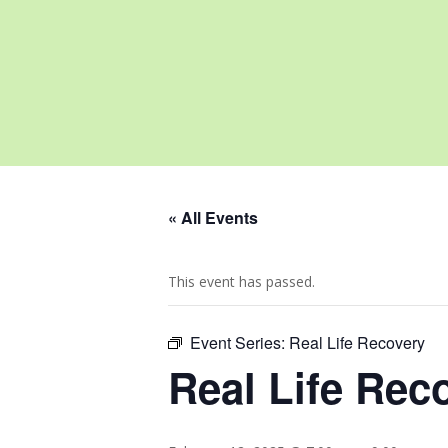
« All Events
This event has passed.
Event Series:
Real Life Recovery
Real Life Rec