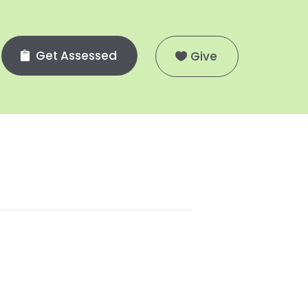
Get Assessed
Give