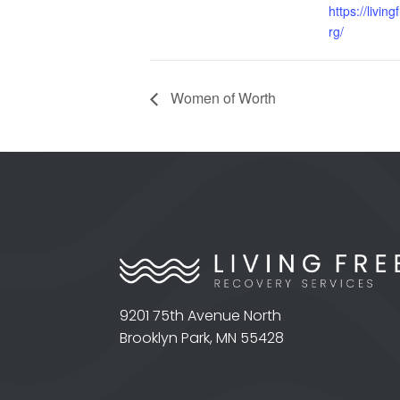
https://livin
rg/
Women of Worth
9201 75th Avenue North
Brooklyn Park, MN 55428