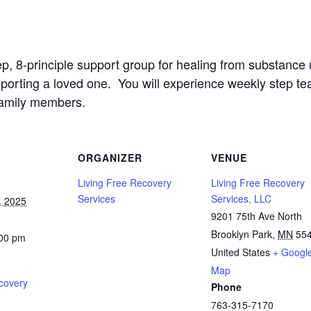
ep, 8-principle support group for healing from substanc
upporting a loved one. You will experience weekly step t
family members.
ORGANIZER
VENUE
Living Free Recovery
Living Free Recovery
Services
Services, LLC
, 2025
9201 75th Ave North
Brooklyn Park
,
MN
55
:00 pm
United States
+ Googl
Map
covery
Phone
763-315-7170