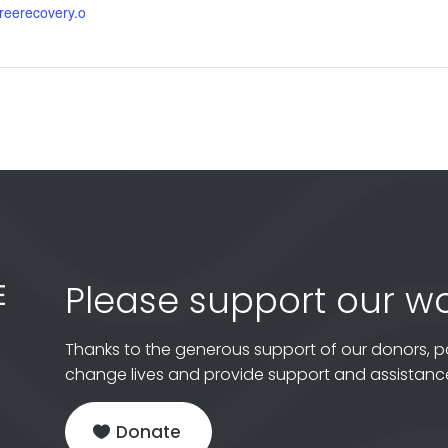
gfreerecovery.o
Please support our wo
Thanks to the generous support of our donors, p
change lives and provide support and assistance
Donate