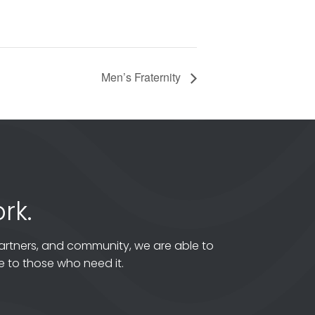
Men’s Fraternity
rk.
artners, and community, we are able to
 to those who need it.