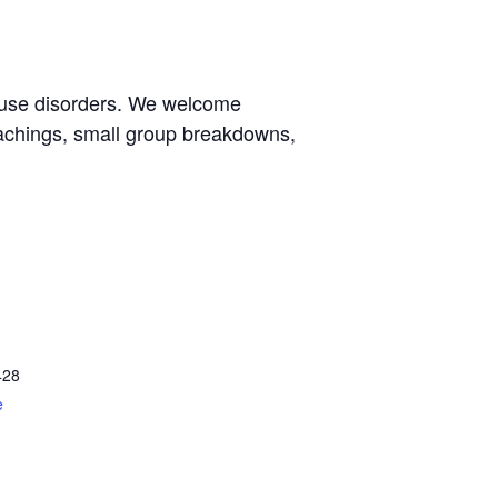
e use disorders. We welcome
eachings, small group breakdowns,
428
e