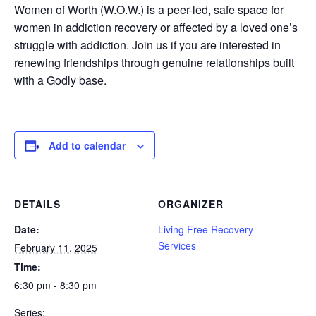
Women of Worth (W.O.W.) is a peer-led, safe space for
women in addiction recovery or affected by a loved one’s
struggle with addiction. Join us if you are interested in
renewing friendships through genuine relationships built
with a Godly base.
Add to calendar
DETAILS
ORGANIZER
Date:
Living Free Recovery
Services
February 11, 2025
Time:
6:30 pm - 8:30 pm
Series: