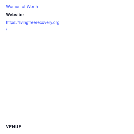
Women of Worth
Website:
https://livingfreerecovery.org
/
VENUE