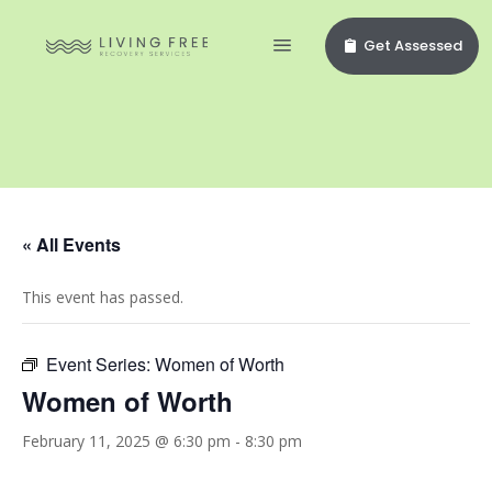
Get Assessed
« All Events
This event has passed.
Event Series:
Women of Worth
Women of Worth
February 11, 2025 @ 6:30 pm
-
8:30 pm