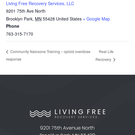
Living Free Recovery Services, LLC
9201 75th Ave North
Brooklyn Park
,
MN
55428
United States
+ Google Map
Phone
763-315-7170
Real Life
Community Naloxone Training – opioid overdose
response
Recovery
9201 75th Avenue North