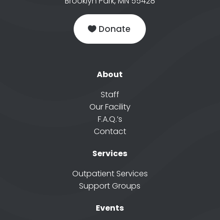
Brooklyn Park, MN 55428
Donate
About
Staff
Our Facility
F.A.Q.’s
Contact
Services
Outpatient Services
Support Groups
Events