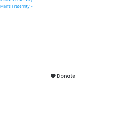
Men’s Fraternity
»
9201 75th Avenue North
Brooklyn Park, MN 55428
Donate
About
Staff
Our Facility