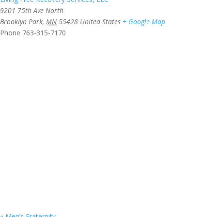
9201 75th Ave North
Brooklyn Park
,
MN
55428
United States
+ Google Map
Phone
763-315-7170
«
Men’s Fraternity