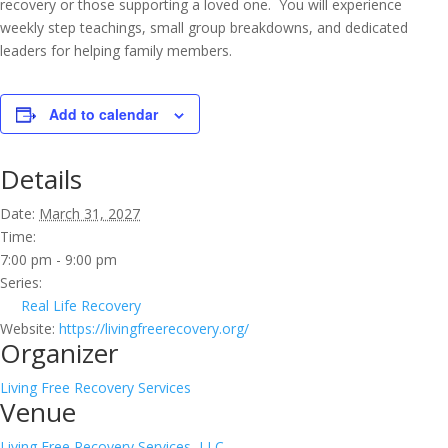
recovery or those supporting a loved one. You will experience
weekly step teachings, small group breakdowns, and dedicated
leaders for helping family members.
Add to calendar
Details
Date:
March 31, 2027
Time:
7:00 pm - 9:00 pm
Series:
Real Life Recovery
Website:
https://livingfreerecovery.org/
Organizer
Living Free Recovery Services
Venue
Living Free Recovery Services, LLC