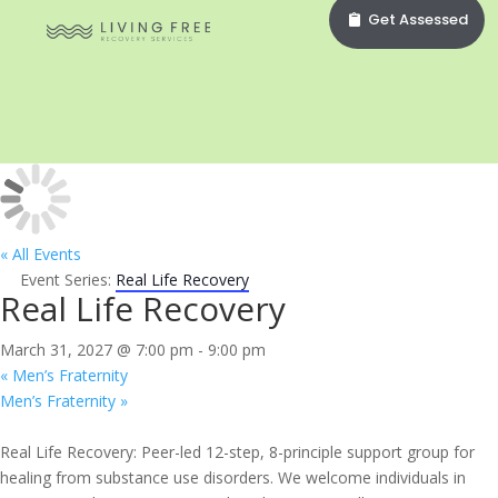
Get Assessed
« All Events
Event Series:
Real Life Recovery
Real Life Recovery
March 31, 2027 @ 7:00 pm
-
9:00 pm
«
Men’s Fraternity
Men’s Fraternity
»
Real Life Recovery: Peer-led 12-step, 8-principle support group for
healing from substance use disorders. We welcome individuals in