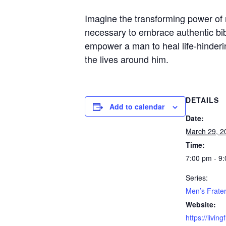
Imagine the transforming power of 
necessary to embrace authentic bib
empower a man to heal life-hinderin
the lives around him.
DETAILS
Add to calendar
Date:
March 29, 2
Time:
7:00 pm - 9
Series:
Men’s Frater
Website:
https://livin