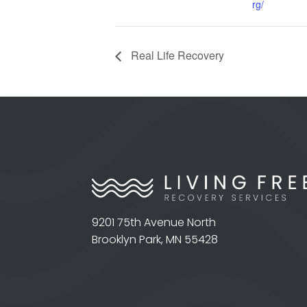
rg/
Real Life Recovery
9201 75th Avenue North
Brooklyn Park, MN 55428