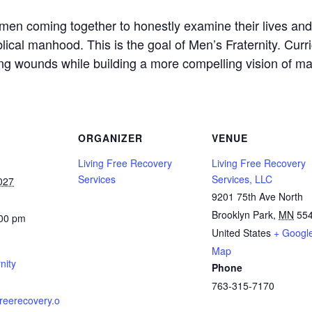
men coming together to honestly examine their lives an
lical manhood. This is the goal of Men’s Fraternity. Cur
g wounds while building a more compelling vision of mascu
ORGANIZER
VENUE
Living Free Recovery
Living Free Recovery
Services
Services, LLC
027
9201 75th Ave North
Brooklyn Park
,
MN
55
:00 pm
United States
+ Googl
Map
nity
Phone
763-315-7170
gfreerecovery.o