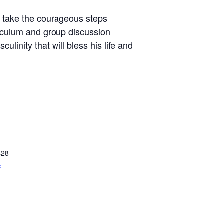
d take the courageous steps
riculum and group discussion
linity that will bless his life and
428
e