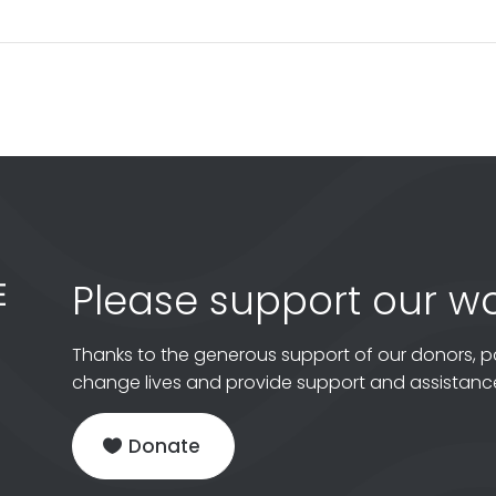
Please support our wo
Thanks to the generous support of our donors, p
change lives and provide support and assistance
Donate