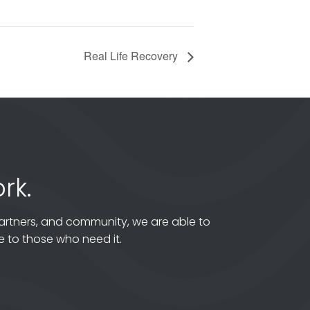
Real Life Recovery
rk.
artners, and community, we are able to
 to those who need it.