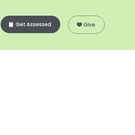
Get Assessed
Give