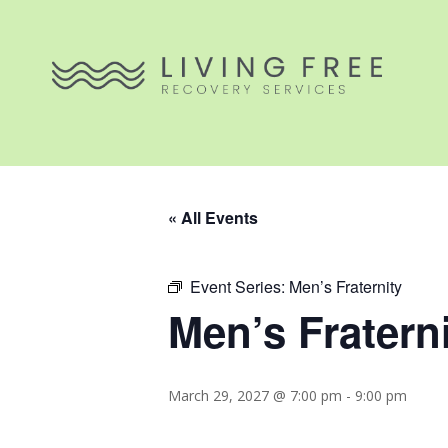
« All Events
Event Series:
Men’s Fraternity
Men’s Fratern
March 29, 2027 @ 7:00 pm
-
9:00 pm