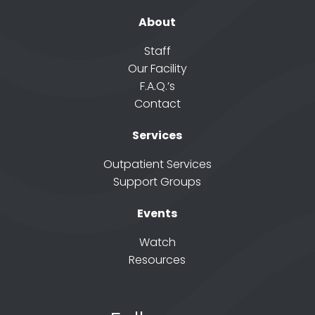
About
Staff
Our Facility
F.A.Q.’s
Contact
Services
Outpatient Services
Support Groups
Events
Watch
Resources