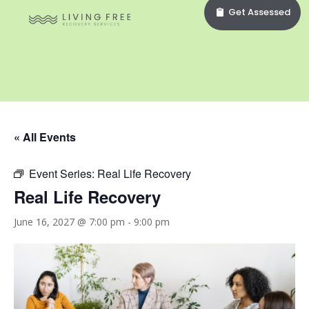
Get Assessed
« All Events
Event Series:
Real Life Recovery
Real Life Recovery
June 16, 2027 @ 7:00 pm
-
9:00 pm