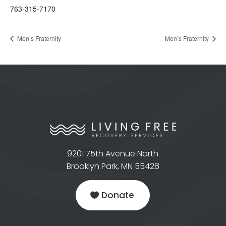
763-315-7170
Men’s Fraternity
Men’s Fraternity
9201 75th Avenue North
Brooklyn Park, MN 55428
Donate