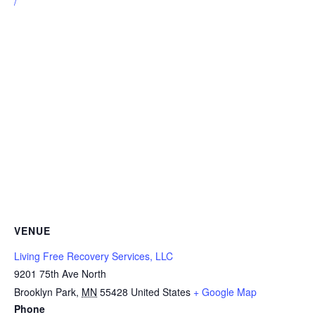
/
VENUE
Living Free Recovery Services, LLC
9201 75th Ave North
Brooklyn Park
,
MN
55428
United States
+ Google Map
Phone