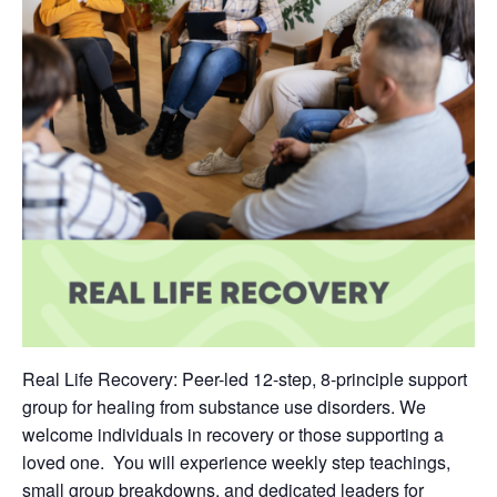
Real Life Recovery: Peer-led 12-step, 8-principle support
group for healing from substance use disorders. We
welcome individuals in recovery or those supporting a
loved one. You will experience weekly step teachings,
small group breakdowns, and dedicated leaders for