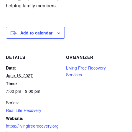
helping family members.
Add to calendar
DETAILS
ORGANIZER
Date:
Living Free Recovery
Services
June 16, 2027
Time:
7:00 pm - 9:00 pm
Series:
Real Life Recovery
Website:
https://livingfreerecovery.org