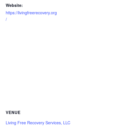
Website:
https://livingfreerecovery.org
/
VENUE
Living Free Recovery Services, LLC