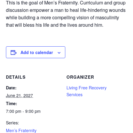
This is the goal of Men’s Fraternity. Curriculum and group
discussion empower a man to heal life-hindering wounds
while building a more compelling vision of masculinity
that will bless his life and the lives around him.
Add to calendar
DETAILS
ORGANIZER
Date:
Living Free Recovery
Services
June 21, 2027
Time:
7:00 pm - 9:00 pm
Series:
Men’s Fraternity