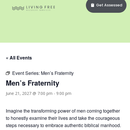
Get Assessed
« All Events
Event Series:
Men’s Fraternity
Men’s Fraternity
June 21, 2027 @ 7:00 pm
-
9:00 pm
Imagine the transforming power of men coming together
to honestly examine their lives and take the courageous
steps necessary to embrace authentic biblical manhood.