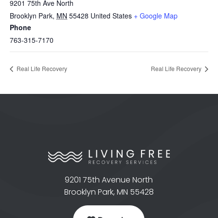
9201 75th Ave North
Brooklyn Park
,
MN
55428
United States
+ Google Map
Phone
763-315-7170
Real Life Recovery
Real Life Recovery
9201 75th Avenue North
Brooklyn Park, MN 55428