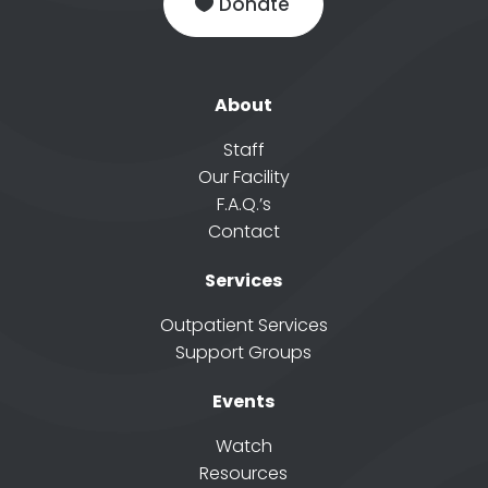
Donate
About
Staff
Our Facility
F.A.Q.’s
Contact
Services
Outpatient Services
Support Groups
Events
Watch
Resources