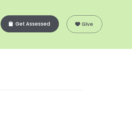
Get Assessed
Give