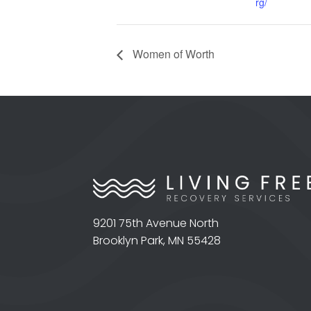
rg/
Women of Worth
9201 75th Avenue North
Brooklyn Park, MN 55428