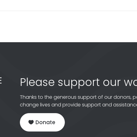
Please support our wo
Thanks to the generous support of our donors, p
change lives and provide support and assistance
Donate