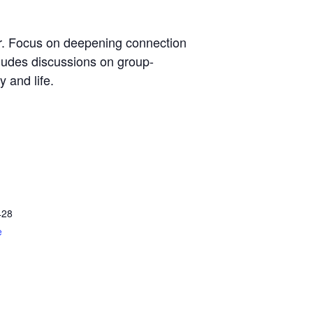
er. Focus on deepening connection
cludes discussions on group-
 and life.
428
e