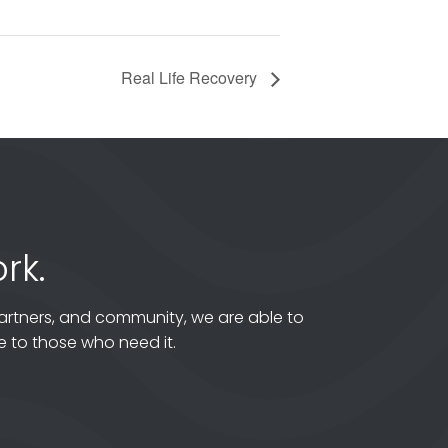
Real Life Recovery
rk.
artners, and community, we are able to
 to those who need it.