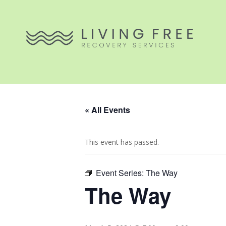
« All Events
This event has passed.
Event Series:
The Way
The Way