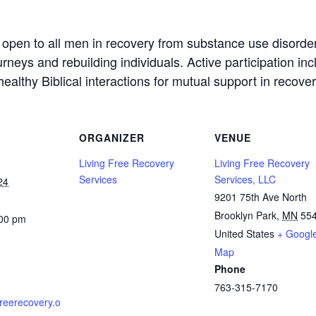
 open to all men in recovery from substance use disord
neys and rebuilding individuals. Active participation in
althy Biblical interactions for mutual support in recovery
ORGANIZER
VENUE
Living Free Recovery
Living Free Recovery
Services
Services, LLC
24
9201 75th Ave North
Brooklyn Park
,
MN
55
:00 pm
United States
+ Googl
Map
Phone
763-315-7170
gfreerecovery.o