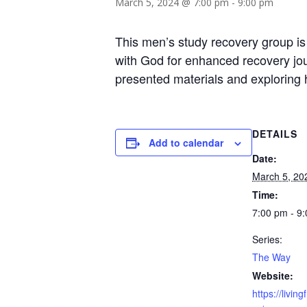
March 5, 2024 @ 7:00 pm
-
9:00 pm
This men’s study recovery group is
with God for enhanced recovery jour
presented materials and exploring he
DETAILS
Add to calendar
Date:
March 5, 20
Time:
7:00 pm - 9
Series:
The Way
Website:
https://livin