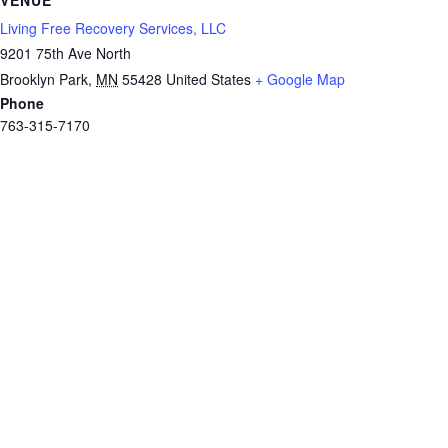
Living Free Recovery Services, LLC
9201 75th Ave North
Brooklyn Park
,
MN
55428
United States
+ Google Map
Phone
763-315-7170