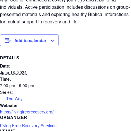
individuals. Active participation includes discussions on group-
presented materials and exploring healthy Biblical interactions
for mutual support in recovery and life.
Add to calendar
DETAILS
Date:
June 18, 2024
Time:
7:00 pm - 9:00 pm
Series:
The Way
Website:
https://livingfreerecovery.org/
ORGANIZER
Living Free Recovery Services
VENUE