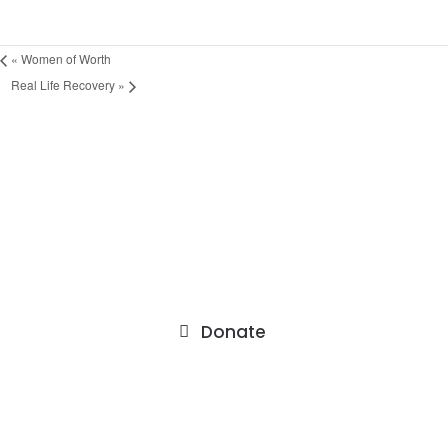
«
Women of Worth
Real Life Recovery
»
9201 75th Avenue North
Brooklyn Park, MN 55428
Donate
About