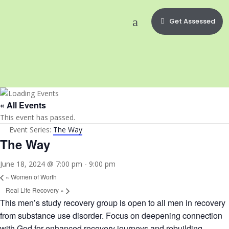
Get Assessed
« All Events
This event has passed.
Event Series:
The Way
The Way
June 18, 2024 @ 7:00 pm
-
9:00 pm
«
Women of Worth
Real Life Recovery
»
This men’s study recovery group is open to all men in recovery
from substance use disorder. Focus on deepening connection
with God for enhanced recovery journeys and rebuilding