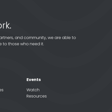
rk.
artners, and community, we are able to
 to those who need it.
Events
es
Watch
Resources