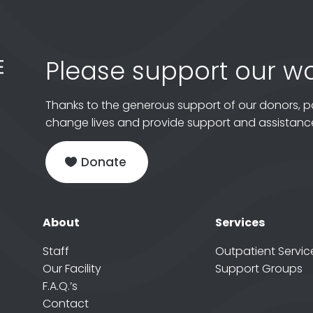
Please support our wo
Thanks to the generous support of our donors, p
change lives and provide support and assistance
Donate
About
Services
Staff
Outpatient Servic
Our Facility
Support Groups
F.A.Q.’s
Contact