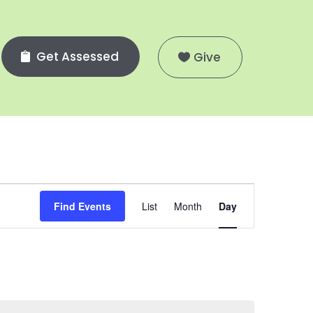
Get Assessed
Give
Event
Views
Find Events
List
Month
Day
Navigation