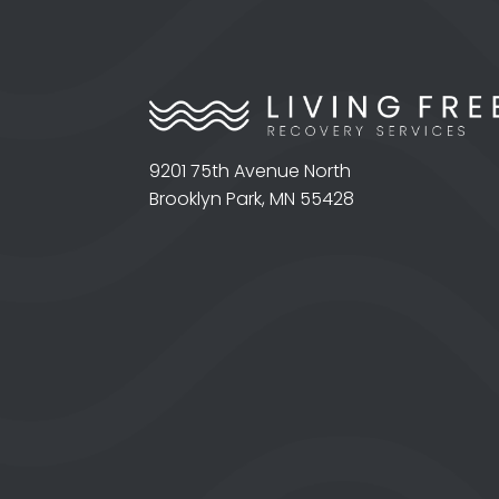
9201 75th Avenue North
Brooklyn Park, MN 55428