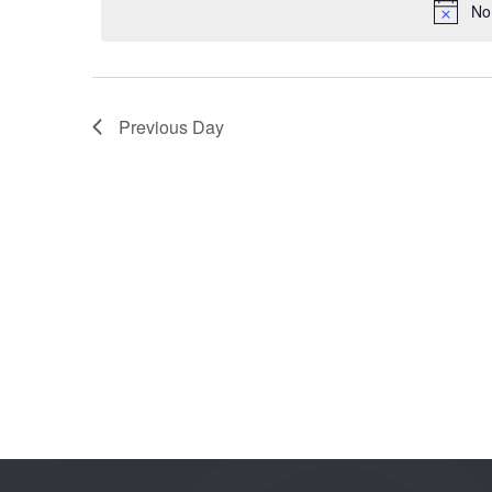
No
Previous Day