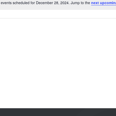
 events scheduled for December 28, 2024. Jump to the
next upcomin
Notice