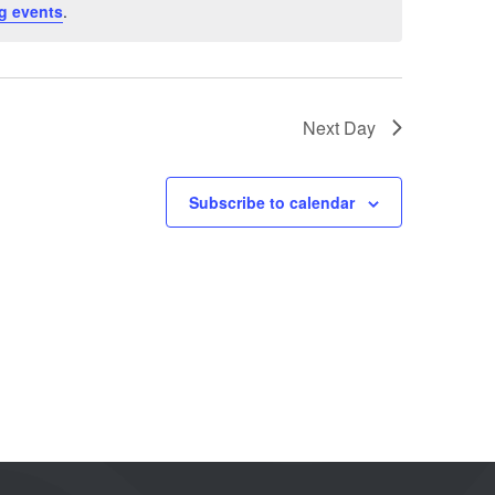
g events
.
Next Day
Subscribe to calendar