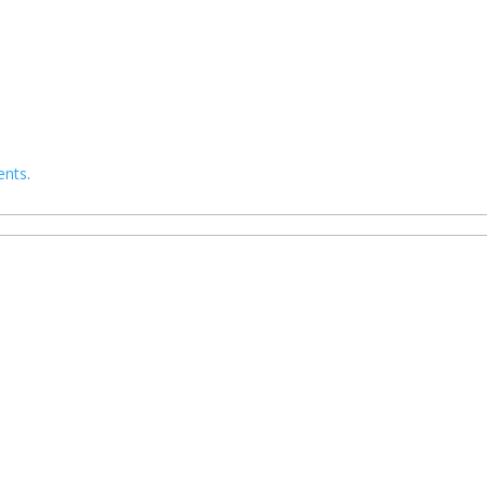
ents
.