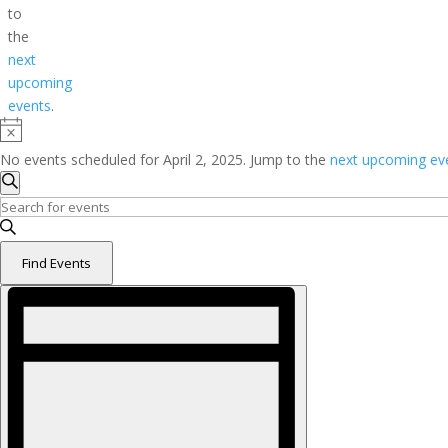
to
the
next
upcoming
events
.
Notice
No events scheduled for April 2, 2025. Jump to the
next upcoming ev
Events
Search
Search
Enter
and
Keyword.
Search
Views
Find Events
for
Navigation
Event
Events
Views
by
Navigation
Keyword.