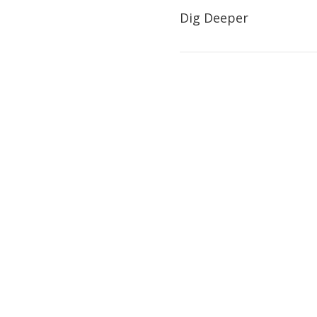
Dig Deeper