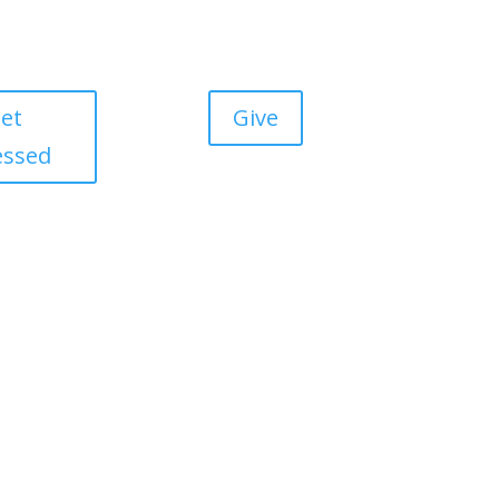
et
Give
essed