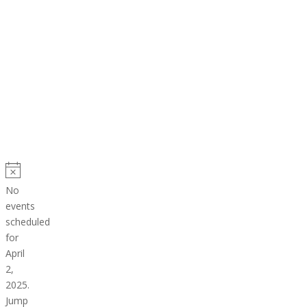
Events
for
Notice
No
April
events
scheduled
2,
for
2025
April
2,
2025.
Jump